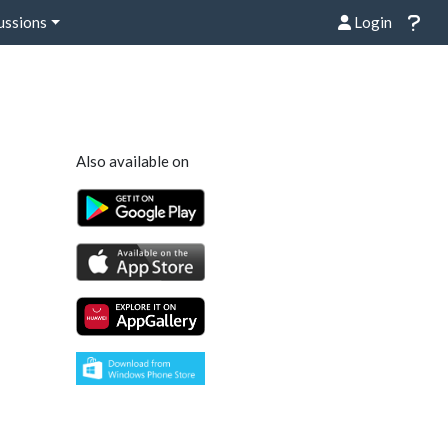
ussions
Login
Also available on