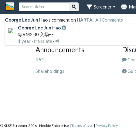
Screener
Ma
George Lee Jun Hao
's comment on
HARTA
.
All Comments
George Lee Jun Hao
等RM2.00 入场
1 year
·
translate
·
Announcements
Disc
IPO
Com
Shareholdings
Guid
© KLSE Screener 2026 | Neobie Enterprise |
Terms of Use
|
Privacy Policy