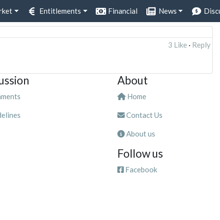
rket
Entitlements
Financial
News
Disc
3 Like
·
Reply
ussion
About
ments
Home
elines
Contact Us
About us
Follow us
Facebook