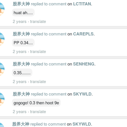
股界大神
replied to comment
on
LCTITAN
.
huat ah.....
2 years
·
translate
股界大神
replied to comment
on
CAREPLS
.
PP 0.34....
2 years
·
translate
股界大神
replied to comment
on
SENHENG
.
0.35........
2 years
·
translate
股界大神
replied to comment
on
SKYWLD
.
gogogo! 0.3 then hoot 9e
2 years
·
translate
股界大神
replied to comment
on
SKYWLD
.