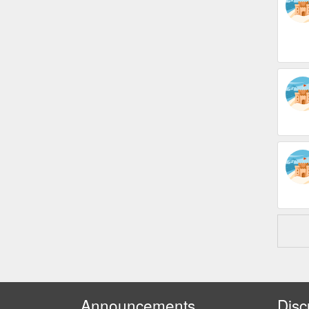
Announcements
Disc