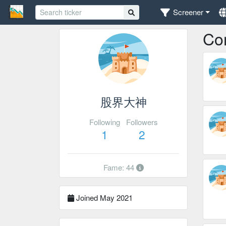
Screener
Co
股界大神
Following
Followers
1
2
Fame: 44
Joined May 2021