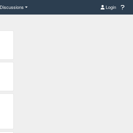
Discussions
Login