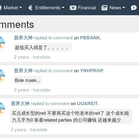
Market
Entitlements
Financial
News
mments
股界大神
replied to comment
on
PBBANK
.
趁低买入就是了。。。。。
2 years
·
translate
股界大神
replied to comment
on
YNHPROP
.
Bole mask...
2 years
·
translate
股界大神
replied to comment
on
UOAREIT
.
买点成长型的reit 不要再买这个吃老本的reit了 这个成长能
力几乎为0 靠着related parties 的公司赚钱 还越来越少
2 years
·
translate