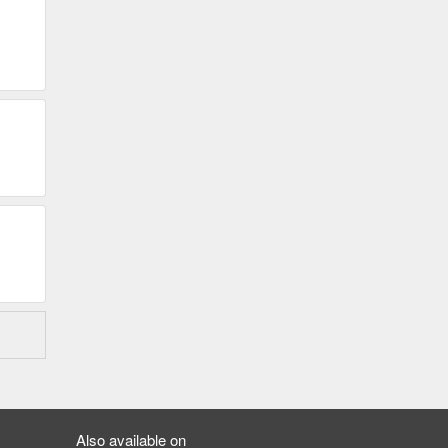
Also available on