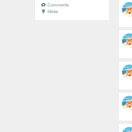
Comments
Ideas