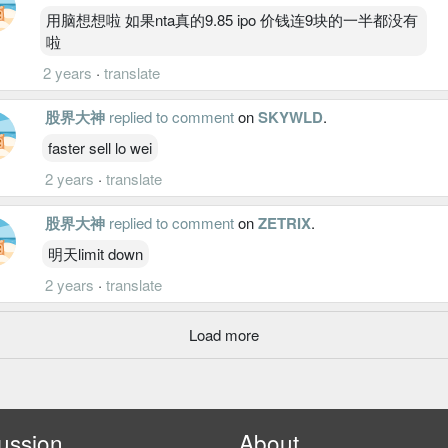
用脑想想啦 如果nta真的9.85 ipo 价钱连9块的一半都没有
啦
2 years
·
translate
股界大神
replied to comment
on
SKYWLD
.
faster sell lo wei
2 years
·
translate
股界大神
replied to comment
on
ZETRIX
.
明天limit down
2 years
·
translate
Load more
ussion
About