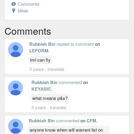
Comments
Ideas
Comments
Rubbish Bin
replied to comment
on
LEFORM
.
tml can fly
3 years
·
translate
Rubbish Bin
commented
on
KEYASIC
.
what means p&s?
3 years
·
translate
Rubbish Bin
commented
on
CFM
.
anyone know when will warrant list on