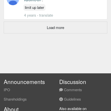
limit up later
4 years
·
translate
Load more
Announcements
Discussion
IPO
Comments
Shareholdings
Guidelines
About
Also available on