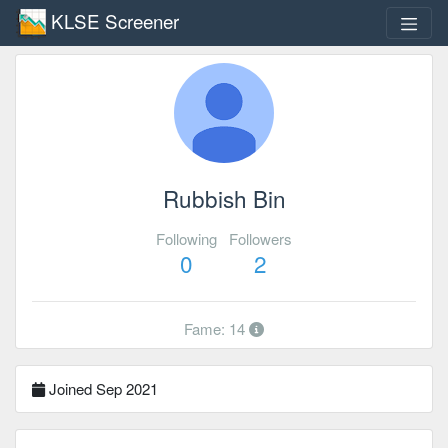
KLSE Screener
Rubbish Bin
Following
Followers
0
2
Fame: 14
Joined Sep 2021