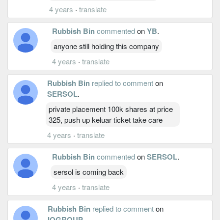
4 years
·
translate
Rubbish Bin
commented
on
YB
.
anyone still holding this company
4 years
·
translate
Rubbish Bin
replied to comment
on
SERSOL
.
private placement 100k shares at price
325, push up keluar ticket take care
4 years
·
translate
Rubbish Bin
commented
on
SERSOL
.
sersol is coming back
4 years
·
translate
Rubbish Bin
replied to comment
on
IQGROUP
.