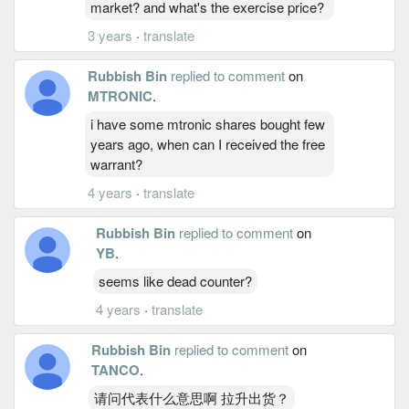
market? and what's the exercise price?
3 years
·
translate
Rubbish Bin
replied to comment
on
MTRONIC
.
i have some mtronic shares bought few
years ago, when can I received the free
warrant?
4 years
·
translate
Rubbish Bin
replied to comment
on
YB
.
seems like dead counter?
4 years
·
translate
Rubbish Bin
replied to comment
on
TANCO
.
请问代表什么意思啊 拉升出货？