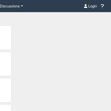
Discussions
Login