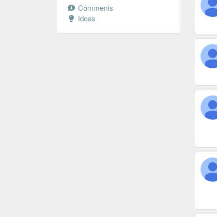
Comments
Ideas