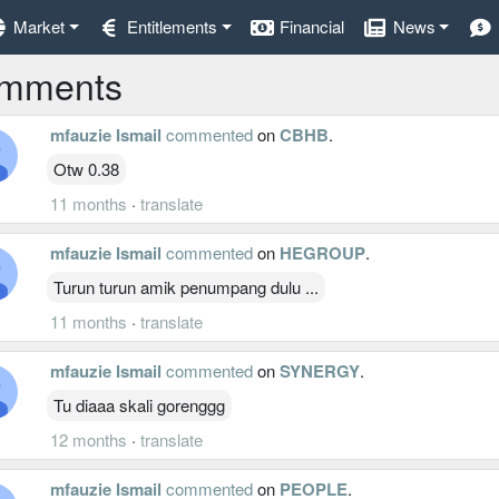
Market
Entitlements
Financial
News
mments
mfauzie Ismail
commented
on
CBHB
.
Otw 0.38
11 months
·
translate
mfauzie Ismail
commented
on
HEGROUP
.
Turun turun amik penumpang dulu ...
11 months
·
translate
mfauzie Ismail
commented
on
SYNERGY
.
Tu diaaa skali gorenggg
12 months
·
translate
mfauzie Ismail
commented
on
PEOPLE
.