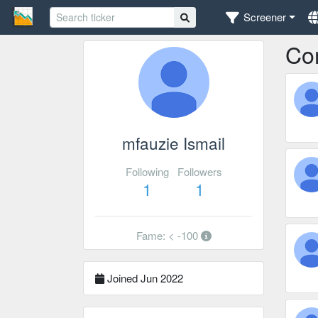
Screener
Co
mfauzie Ismail
Following
Followers
1
1
Fame: < -100
Joined Jun 2022