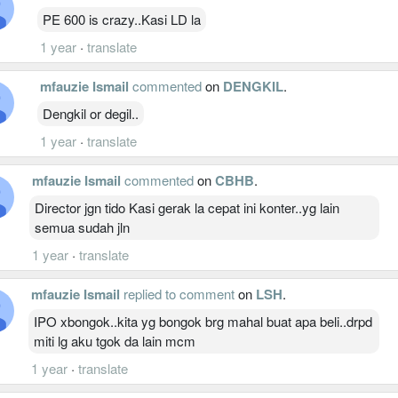
PE 600 is crazy..Kasi LD la
1 year
·
translate
mfauzie Ismail
commented
on
DENGKIL
.
Dengkil or degil..
1 year
·
translate
mfauzie Ismail
commented
on
CBHB
.
Director jgn tido Kasi gerak la cepat ini konter..yg lain
semua sudah jln
1 year
·
translate
mfauzie Ismail
replied to comment
on
LSH
.
IPO xbongok..kita yg bongok brg mahal buat apa beli..drpd
miti lg aku tgok da lain mcm
1 year
·
translate