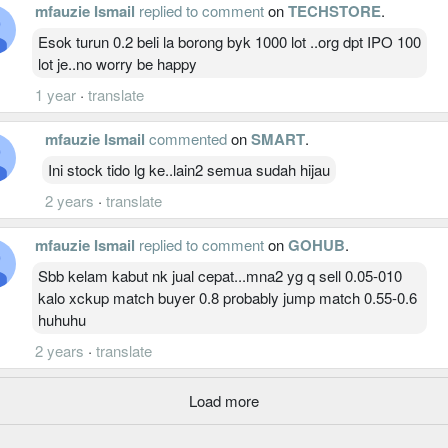
mfauzie Ismail
replied to comment
on
TECHSTORE
.
Esok turun 0.2 beli la borong byk 1000 lot ..org dpt IPO 100
lot je..no worry be happy
1 year
·
translate
mfauzie Ismail
commented
on
SMART
.
Ini stock tido lg ke..lain2 semua sudah hijau
2 years
·
translate
mfauzie Ismail
replied to comment
on
GOHUB
.
Sbb kelam kabut nk jual cepat...mna2 yg q sell 0.05-010
kalo xckup match buyer 0.8 probably jump match 0.55-0.6
huhuhu
2 years
·
translate
Load more