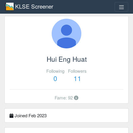
KLSE Screener
Hui Eng Huat
Following
Followers
0
11
Fame: 92
Joined Feb 2023