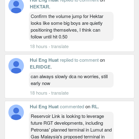
HEKTAR
.
Confirm the volume jump for Hektar
looks like some big boys are quietly
positioning themselves, I think can
follow until hit 0.50
18 hours
·
translate
Hui Eng Huat
replied to comment
on
ELRIDGE
.
can always slowly dca no worries, still
early now
18 hours
·
translate
Hui Eng Huat
commented
on
RL
.
Reservoir Link is looking to leverage
future RGT developments, including
Petronas' planned terminal in Lumut and
Gas Malaysia's proposed terminal in