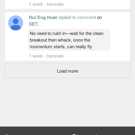
1 week
·
translate
Hui Eng Huat
replied to comment
on
SET
.
No need to rush in—wait for the clean
breakout then whack, once the
momentum starts, can really fly
1 week
·
translate
Load more