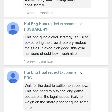
consistently
1 week
·
translate
Hui Eng Huat
replied to comment
on
HSSBAKERY
.
This one quite clever strategy lah. Blind
boxes bring the crowd, bakery makes
the sales. If execution good, this year
numbers should look much nicer
1 week
·
translate
Hui Eng Huat
replied to comment
on
PRG
.
Wait for the dust to settle then see how.
This one need to play the long game
because all the legal issues likely to
weigh on the share price for quite some
time