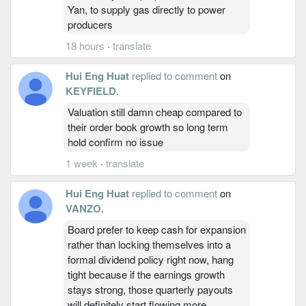
Yan, to supply gas directly to power
producers
18 hours
·
translate
Hui Eng Huat
replied to comment
on
KEYFIELD
.
Valuation still damn cheap compared to
their order book growth so long term
hold confirm no issue
1 week
·
translate
Hui Eng Huat
replied to comment
on
VANZO
.
Board prefer to keep cash for expansion
rather than locking themselves into a
formal dividend policy right now, hang
tight because if the earnings growth
stays strong, those quarterly payouts
will definitely start flowing more