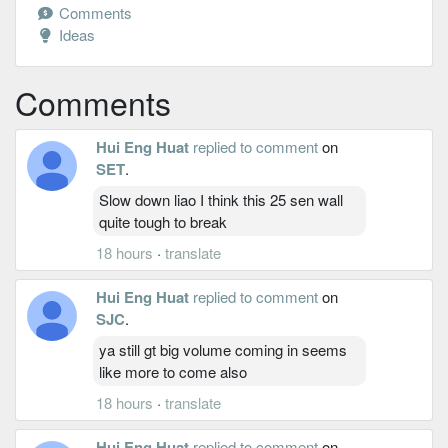
Comments
Ideas
Comments
Hui Eng Huat
replied to comment
on
SET
.
Slow down liao I think this 25 sen wall
quite tough to break
18 hours
·
translate
Hui Eng Huat
replied to comment
on
SJC
.
ya still gt big volume coming in seems
like more to come also
18 hours
·
translate
Hui Eng Huat
replied to comment
on