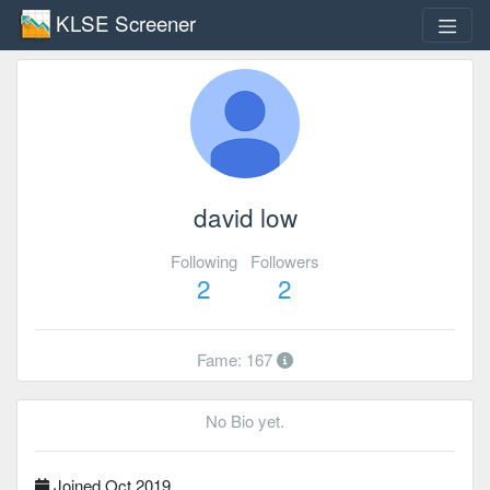
KLSE Screener
david low
Following
Followers
2
2
Fame: 167
No Bio yet.
Joined Oct 2019