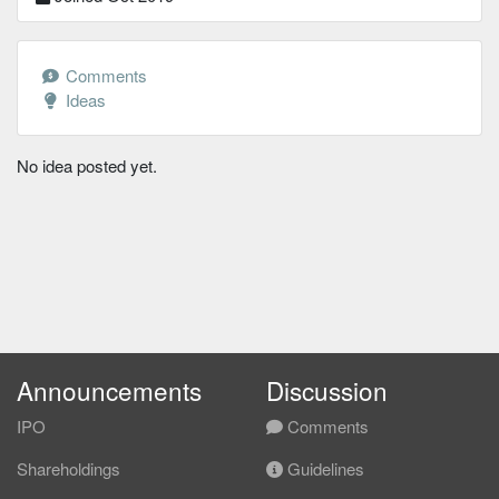
Comments
Ideas
No idea posted yet.
Announcements
Discussion
IPO
Comments
Shareholdings
Guidelines