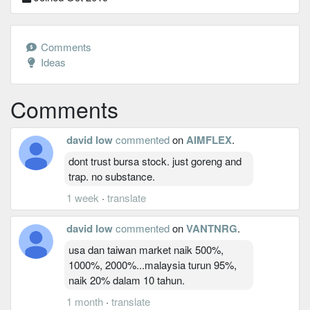
Comments
Ideas
Comments
david low
commented
on
AIMFLEX
.
dont trust bursa stock. just goreng and
trap. no substance.
1 week
·
translate
david low
commented
on
VANTNRG
.
usa dan taiwan market naik 500%,
1000%, 2000%...malaysia turun 95%,
naik 20% dalam 10 tahun.
1 month
·
translate