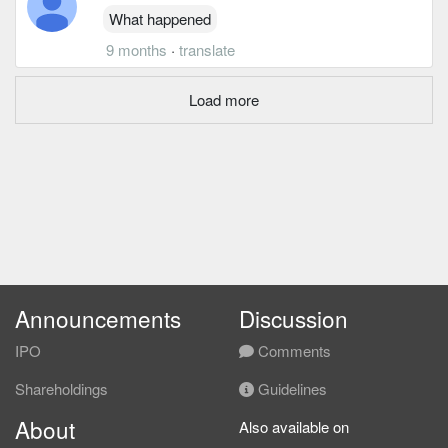
What happened
9 months
·
translate
Load more
Announcements
Discussion
IPO
Comments
Shareholdings
Guidelines
About
Also available on