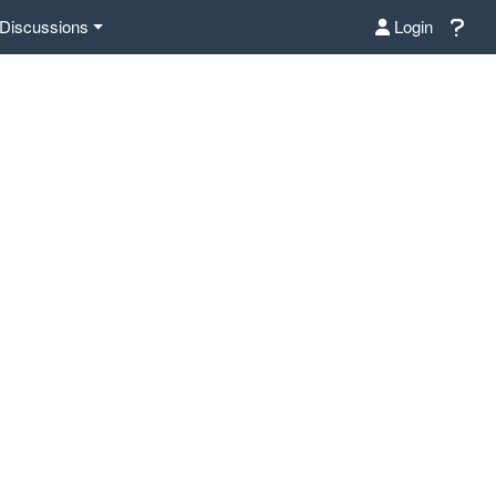
Discussions
Login