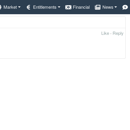
Market
Entitlements
Financial
News
Like
·
Reply