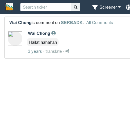
Screener
Wai Chong
's comment on
SERBADK
.
All Comments
Wai Chong
Hailat hahahah
3 years
·
translate
·