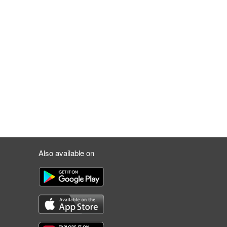
Also available on