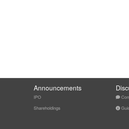
Announcements
Disc
IPO
Com
Shareholdings
Guid