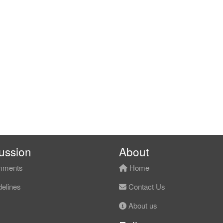
ussion
About
ments
Home
elines
Contact Us
About us