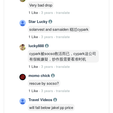
Very bad drop
1 Like
·
3 years
·
translate
Star Lucky
solarvest and samaiden 稳过cypark
1 Like
·
3 years
·
translate
lucky888
cypark被socso救活而已，cypark这公司
有假账嫌疑，炒作股需要看准时机
1 Like
·
3 years
·
translate
momo chick
rescue by socso?
1 Like
·
3 years
·
translate
Travel Videos
will fall below jakel pp price