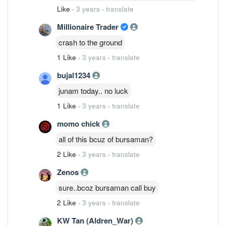
Like
·
3 years
·
translate
Millionaire Trader
crash to the ground
1 Like
·
3 years
·
translate
bujal1234
junam today.. no luck
1 Like
·
3 years
·
translate
momo chick
all of this bcuz of bursaman?
2 Like
·
3 years
·
translate
Zenos
sure..bcoz bursaman call buy
2 Like
·
3 years
·
translate
KW Tan (Aldren_War)