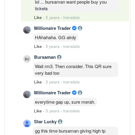
lol ... bursaman want people buy you
tickets
Like
·
3 years
·
translate
Millionaire Trader
HAhahaha. GG alrdy
Like
·
3 years
·
translate
Bursaman
Wait rm3. Then consider. This QR sure
very bad too
Like
·
3 years
·
translate
Millionaire Trader
everytime gap up, sure merah.
Like
·
3 years
·
translate
Star Lucky
gg this time bursaman giving high tp