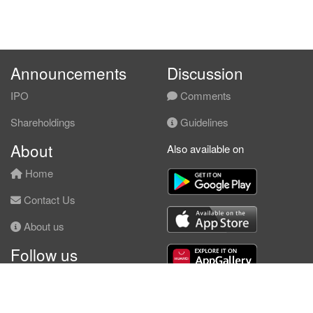
Announcements
Discussion
IPO
Comments
Shareholdings
Guidelines
About
Also available on
Home
Contact Us
About us
Follow us
Facebook