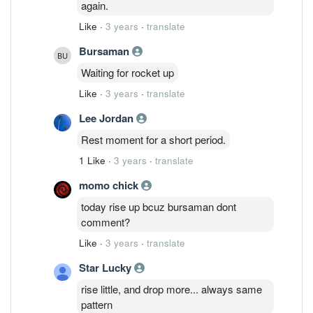
again.
Like
·
3 years
·
translate
Bursaman
Waiting for rocket up
Like
·
3 years
·
translate
Lee Jordan
Rest moment for a short period.
1 Like
·
3 years
·
translate
momo chick
today rise up bcuz bursaman dont
comment?
Like
·
3 years
·
translate
Star Lucky
rise little, and drop more... always same
pattern