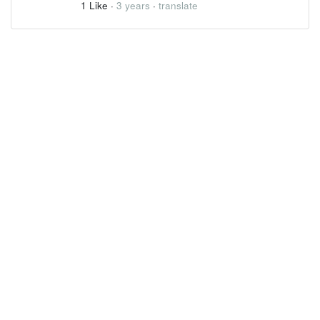
1 Like
·
3 years
·
translate