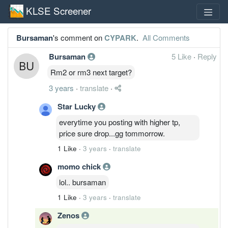
KLSE Screener
Bursaman
's comment on
CYPARK
.
All Comments
Bursaman
5 Like
·
Reply
Rm2 or rm3 next target?
3 years
·
translate
·
Star Lucky
everytime you posting with higher tp,
price sure drop...gg tommorrow.
1 Like
·
3 years
·
translate
momo chick
lol.. bursaman
1 Like
·
3 years
·
translate
Zenos