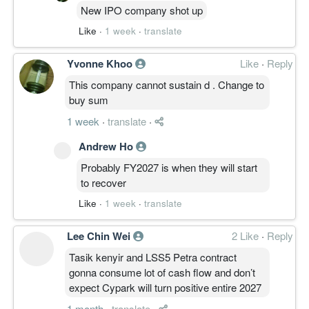
New IPO company shot up
Like
·
1 week
·
translate
Yvonne Khoo
Like
·
Reply
This company cannot sustain d . Change to
buy sum
1 week
·
translate
·
Andrew Ho
Probably FY2027 is when they will start
to recover
Like
·
1 week
·
translate
Lee Chin Wei
2 Like
·
Reply
Tasik kenyir and LSS5 Petra contract
gonna consume lot of cash flow and don’t
expect Cypark will turn positive entire 2027
1 month
·
translate
·