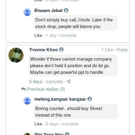
Bisaam Jebat
Don't simply buy call, Uncle. Later if the
stock drop, people will blame you
Like
·
1 day
·
translate
Yvonne Khoo
1 Like
·
Reply
Wonder if those cannot manage company
please don’t hold it position and do let go.
Maybe can get powerful ppl to handle
5 days
·
translate
·
Previous replies (5)
meteng.kangsar kangsar
Boring counter.. should buy Slvest
instead of this one
Like
·
2 days
·
translate
Wei Yang Hau