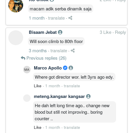
macam adik serba dinamik saja
1 month
·
translate
·
Bisaam Jebat
3 Like
·
Reply
Will soon climb to 80th floor
3 months
·
translate
·
Previous replies (26)
Marco Apollo
Where got director wor. left 3yrs ago edy.
Like
·
1 month
·
translate
meteng.kangsar kangsar
He dah left long time ago.. change new
blood but still not improving.. boring
counter ..
Like
·
1 month
·
translate