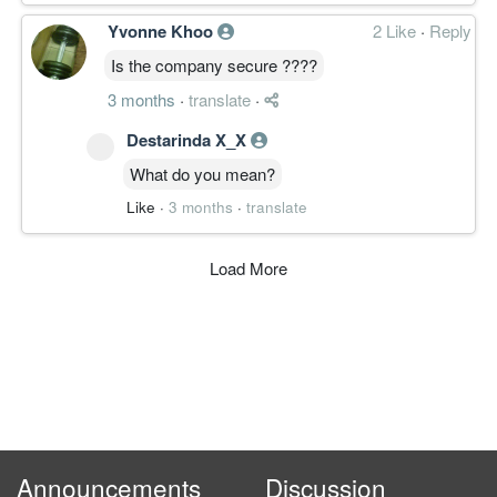
Yvonne Khoo
2 Like
·
Reply
Is the company secure ????
3 months
·
translate
·
Destarinda X_X
What do you mean?
Like
·
3 months
·
translate
Load More
Announcements
Discussion