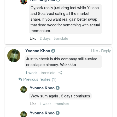
Cypark really just drag feet while Yinson
and Solarvest eating all the market
share. If you want real gain better swap
that dead wood for something with actual
momentum.
Like
·
2 days
·
translate
Yvonne Khoo
Like
·
Reply
Just to check is this company still survive
or collapse already. Wakkkka
1 week
·
translate
·
Previous replies (1)
Yvonne Khoo
Wow sum again . 3 days continues
Like
·
1 week
·
translate
Yvonne Khoo