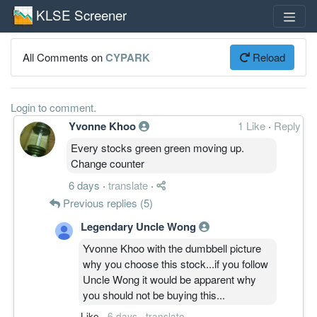
KLSE Screener
All Comments on
CYPARK
Reload
Login to comment.
Yvonne Khoo
1 Like
·
Reply
Every stocks green green moving up.
Change counter
6 days
·
translate
·
Previous replies (5)
Legendary Uncle Wong
Yvonne Khoo with the dumbbell picture
why you choose this stock...if you follow
Uncle Wong it would be apparent why
you should not be buying this...
Like
·
6 days
·
translate