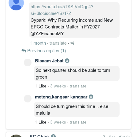
https://youtu.be/5TKSfVbDgp4?
si=3lociscleeYSzI7Z
Cypark: Why Recurring Income and New
EPCC Contracts Matter in FY2027
@YZFinanceMY
1 month
·
translate
·
Previous replies (1)
Bisaam Jebat
So next quarter should be able to turn
green
1 Like
·
3 weeks
·
translate
meteng.kangsar kangsar
Should be turn green this time .. else
malu la
1 Like
·
3 weeks
·
translate
KC Chiok
2 Like
·
Reply