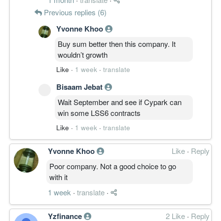
Previous replies (6)
Yvonne Khoo
Buy sum better then this company. It
wouldn’t growth
Like
·
1 week
·
translate
Bisaam Jebat
Wait September and see if Cypark can
win some LSS6 contracts
Like
·
1 week
·
translate
Yvonne Khoo
Like
·
Reply
Poor company. Not a good choice to go
with it
1 week
·
translate
·
Yzfinance
2 Like
·
Reply