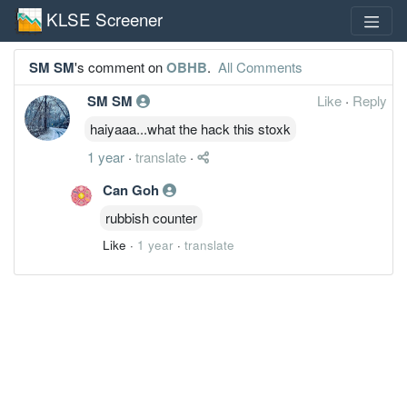
KLSE Screener
SM SM
's comment on
OBHB
.
All Comments
SM SM
Like
·
Reply
haiyaaa...what the hack this stoxk
1 year
·
translate
·
Can Goh
rubbish counter
Like
·
1 year
·
translate