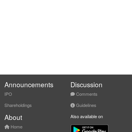
Announcements
Discussion
IPO
Comments
Shareholdings
Guidelines
About
Also available on
Home