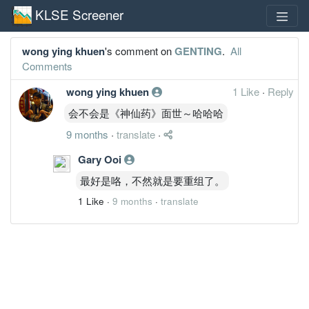
KLSE Screener
wong ying khuen
's comment on
GENTING
.
All
Comments
wong ying khuen
1 Like
·
Reply
会不会是《神仙药》面世～哈哈哈
9 months
·
translate
·
Gary Ooi
最好是咯，不然就是要重组了。
1 Like
·
9 months
·
translate