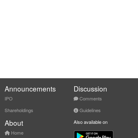
Announcements
Discussion
IPO
Comments
Shareholdings
Guidelines
About
Also available on
Home