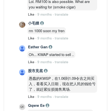
Lol. RM100 is also possible. What are
you waiting for (smoke cigar)
Like
·
9 months
·
translate
小毛狸
rm 1000 soon my fren
Like
·
9 months
·
translate
Esther Gan
Oh... KWAP started to sell ..
Like
·
9 months
·
translate
股市見底
愚蠢的KWSP，在1.06到1.09令吉之间买
入，看看买入日期，现在把人民的钱给亏
了，就赶紧扯损抛售离场.
Like
·
9 months
·
translate
Qqww Ee