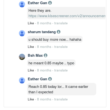
Esther Gan
Here they are.
https://www.klsescreener.com/v2/announcements
Like
·
8 months
·
translate
sharum tandang
u should buy more now... hahaha
Like
·
8 months
·
translate
Bsh Max
he meant 0.85 maybe .. typo
Like
·
8 months
·
translate
Esther Gan
Reach 0.85 today lor... It came earlier
than I expected
Like
·
8 months
·
translate