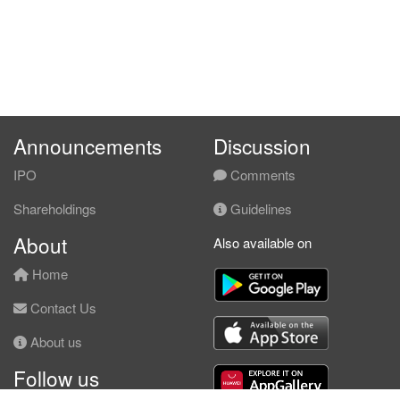
Announcements
Discussion
IPO
Comments
Shareholdings
Guidelines
About
Also available on
Home
Contact Us
About us
Follow us