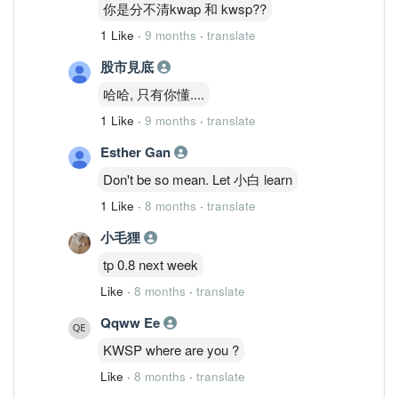
你是分不清kwap 和 kwsp??
1 Like
·
9 months
·
translate
股市見底
哈哈, 只有你懂....
1 Like
·
9 months
·
translate
Esther Gan
Don't be so mean. Let 小白 learn
1 Like
·
8 months
·
translate
小毛狸
tp 0.8 next week
Like
·
8 months
·
translate
Qqww Ee
KWSP where are you ?
Like
·
8 months
·
translate