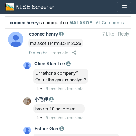
KLSE Screener
coonec henry
's comment on
MALAKOF
.
All Comments
coonec henry
7 Like
·
Reply
malakof TP rm8.5 in 2026
9 months
·
translate
·
Chee Kian Lee
Ur father s company?
Or u r the genius analyst?
Like
·
9 months
·
translate
小毛狸
bro rm 10 not dream......
Like
·
9 months
·
translate
Esther Gan