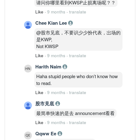
请问你哪里看到KWSP止损离场呢？？
Like
·
9 months
·
translate
Chee Kian Lee
@股市见底，不要识少少扮代表，岀场的
是KWP,
Not KWSP
Like
·
9 months
·
translate
Harith Naim
Haha stupid people who don’t know how
to read.
Like
·
9 months
·
translate
股市見底
最简单快速的是去 announcement看看
Like
·
9 months
·
translate
Qqww Ee