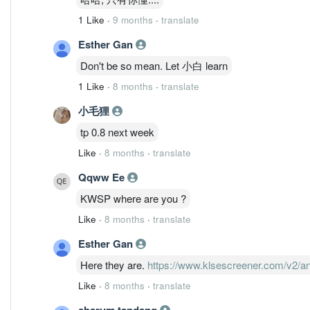
1 Like
·
9 months
·
translate
Esther Gan
Don't be so mean. Let 小白 learn
1 Like
·
8 months
·
translate
小毛狸
tp 0.8 next week
Like
·
8 months
·
translate
Qqww Ee
KWSP where are you ?
Like
·
8 months
·
translate
Esther Gan
Here they are.
https://www.klsescreener.com/v2/
Like
·
8 months
·
translate
sharum tandang