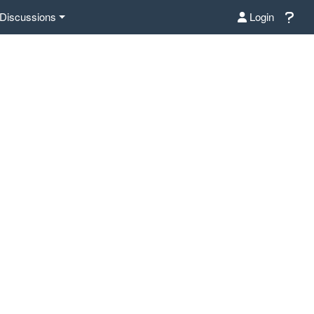
Discussions
Login