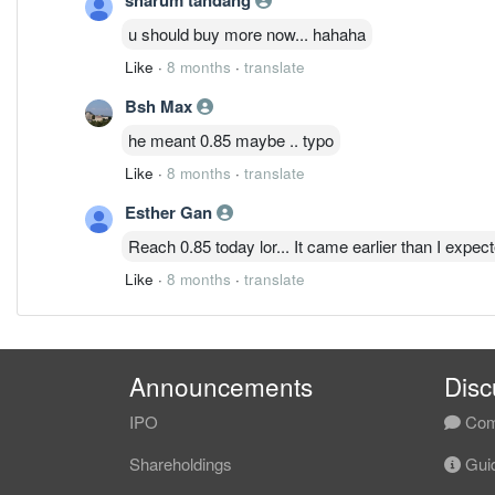
u should buy more now... hahaha
Like
·
8 months
·
translate
Bsh Max
he meant 0.85 maybe .. typo
Like
·
8 months
·
translate
Esther Gan
Reach 0.85 today lor... It came earlier than I expec
Like
·
8 months
·
translate
Announcements
Disc
IPO
Com
Shareholdings
Guid