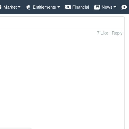
Market
Entitlements
Financial
News
7 Like
·
Reply