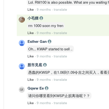
Lol. RM100 is also possible. What are you waiting 
Like
·
9 months
·
translate
小毛狸
rm 1000 soon my fren
Like
·
9 months
·
translate
Esther Gan
Oh... KWAP started to sell ..
Like
·
9 months
·
translate
股市見底
愚蠢的KWSP，在1.06到1.09令吉之间买入
Like
·
9 months
·
translate
Qqww Ee
请问你哪里看到KWSP止损离场呢？？
Like
·
9 months
·
translate