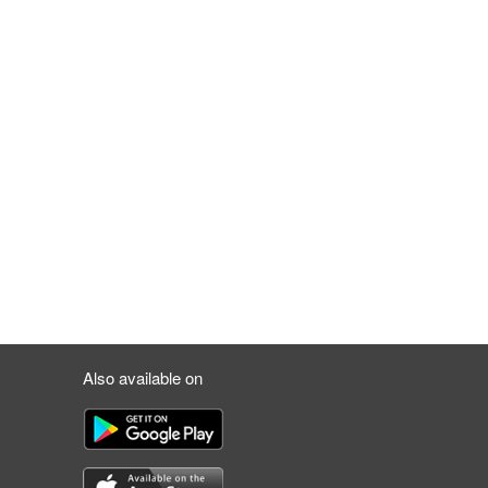
Also available on