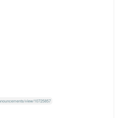
announcements/view/10725857