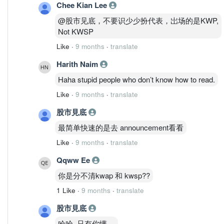
Chee Kian Lee
@股市见底，不要识少少扮代表，岀场的是KWP,
Not KWSP
Like
·
9 months
·
translate
Harith Naim
Haha stupid people who don’t know how to read.
Like
·
9 months
·
translate
股市見底
最简单快速的是去 announcement看看
Like
·
9 months
·
translate
Qqww Ee
你是分不清kwap 和 kwsp??
1 Like
·
9 months
·
translate
股市見底
哈哈, 只有你懂....