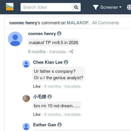
Screener
coonec henry
's comment on
MALAKOF
.
All Comments
coonec henry
malakof TP rm8.5 in 2026
9 months
·
translate
·
Chee Kian Lee
Ur father s company?
Or u r the genius analyst?
Like
·
9 months
·
translate
小毛狸
bro rm 10 not dream......
Like
·
9 months
·
translate
Esther Gan