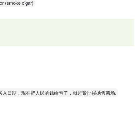
for (smoke cigar)
，看看买入日期，现在把人民的钱给亏了，就赶紧扯损抛售离场.