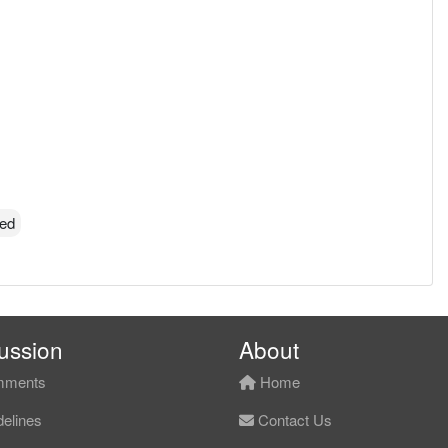
ted
ussion
About
ments
Home
elines
Contact Us