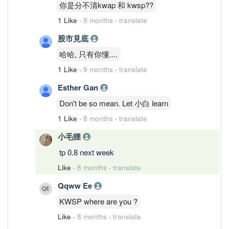
你是分不清kwap 和 kwsp??
1 Like
·
9 months
·
translate
股市見底
哈哈, 只有你懂....
1 Like
·
9 months
·
translate
Esther Gan
Don't be so mean. Let 小白 learn
1 Like
·
8 months
·
translate
小毛狸
tp 0.8 next week
Like
·
8 months
·
translate
Qqww Ee
KWSP where are you ?
Like
·
8 months
·
translate