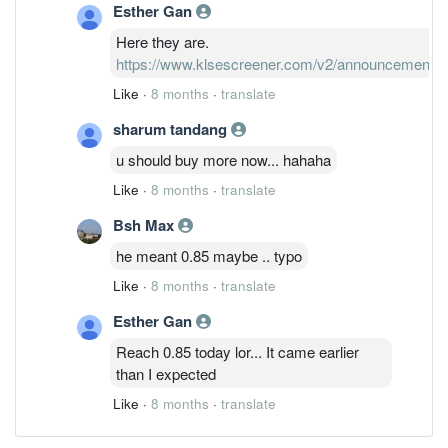
Esther Gan
Here they are.
https://www.klsescreener.com/v2/announcements
Like
·
8 months
·
translate
sharum tandang
u should buy more now... hahaha
Like
·
8 months
·
translate
Bsh Max
he meant 0.85 maybe .. typo
Like
·
8 months
·
translate
Esther Gan
Reach 0.85 today lor... It came earlier
than I expected
Like
·
8 months
·
translate