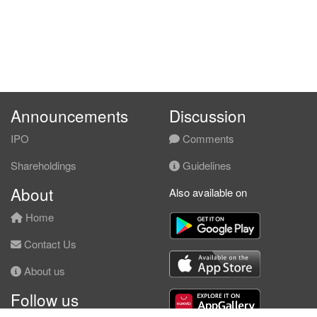
Announcements
Discussion
IPO
Comments
Shareholdings
Guidelines
About
Also available on
Home
Contact Us
About us
Follow us