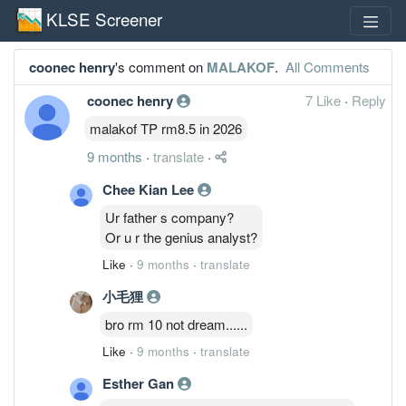
KLSE Screener
coonec henry
's comment on
MALAKOF
.
All Comments
coonec henry
7 Like
·
Reply
malakof TP rm8.5 in 2026
9 months
·
translate
·
Chee Kian Lee
Ur father s company?
Or u r the genius analyst?
Like
·
9 months
·
translate
小毛狸
bro rm 10 not dream......
Like
·
9 months
·
translate
Esther Gan