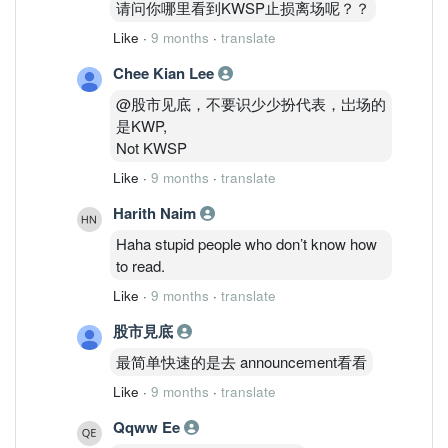
请问你哪里看到KWSP止损离场呢？？
Like
·
9 months
·
translate
Chee Kian Lee
@股市见底，不要识少少扮代表，岀场的
是KWP,
Not KWSP
Like
·
9 months
·
translate
Harith Naim
Haha stupid people who don’t know how
to read.
Like
·
9 months
·
translate
股市見底
最简单快速的是去 announcement看看
Like
·
9 months
·
translate
Qqww Ee