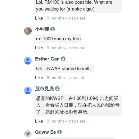
Lol. RM100 is also possible. What are
you waiting for (smoke cigar)
Like
·
9 months
·
translate
小毛狸
rm 1000 soon my fren
Like
·
9 months
·
translate
Esther Gan
Oh... KWAP started to sell ..
Like
·
9 months
·
translate
股市見底
愚蠢的KWSP，在1.06到1.09令吉之间买
入，看看买入日期，现在把人民的钱给亏
了，就赶紧扯损抛售离场.
Like
·
9 months
·
translate
Qqww Ee