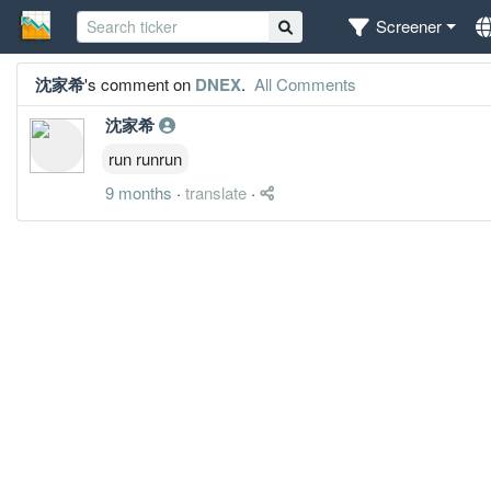
Screener
沈家希
's comment on
DNEX
.
All Comments
沈家希
run runrun
9 months
·
translate
·