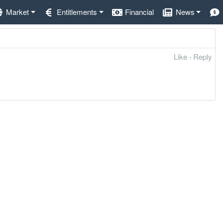
Market
Entitlements
Financial
News
Like
·
Reply