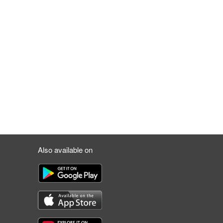
Also available on