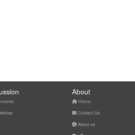
ussion
About
ments
Home
elines
Contact Us
About us