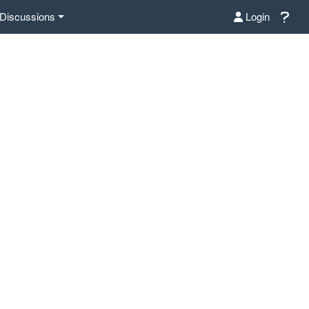
Discussions
Login