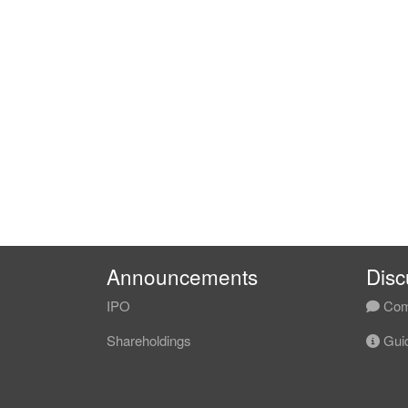
Announcements
Disc
IPO
Com
Shareholdings
Guid