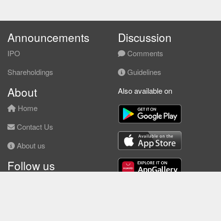
Announcements
Discussion
IPO
Comments
Shareholdings
Guidelines
About
Also available on
Home
Contact Us
About us
Follow us
Facebook
© KLSE Screener 2026 | Neobie Enterprise |
Terms of Use
|
Privacy Policy