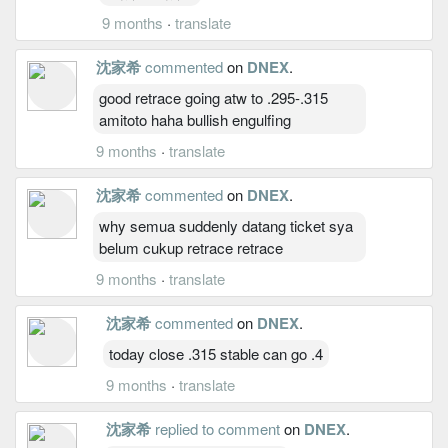
9 months
·
translate
沈家希
commented
on
DNEX
.
good retrace going atw to .295-.315
amitoto haha bullish engulfing
9 months
·
translate
沈家希
commented
on
DNEX
.
why semua suddenly datang ticket sya
belum cukup retrace retrace
9 months
·
translate
沈家希
commented
on
DNEX
.
today close .315 stable can go .4
9 months
·
translate
沈家希
replied to comment
on
DNEX
.