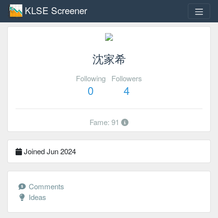
KLSE Screener
沈家希
Following
Followers
0
4
Fame: 91
Joined Jun 2024
Comments
Ideas