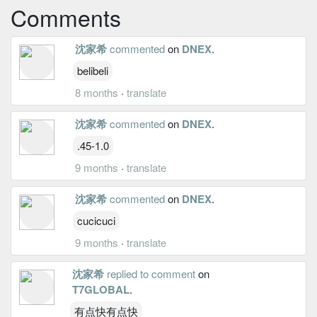
Comments
沈家希
commented
on
DNEX
.
belibeli
8 months
·
translate
沈家希
commented
on
DNEX
.
.45-1.0
9 months
·
translate
沈家希
commented
on
DNEX
.
cucicuci
9 months
·
translate
沈家希
replied to comment
on
T7GLOBAL
.
有点快有点快