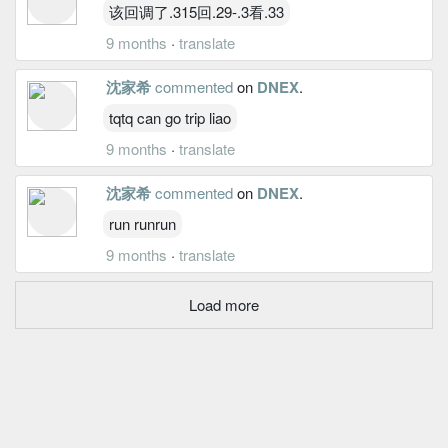
该回调了.315回.29-.3看.33
9 months
·
translate
沈家希
commented
on
DNEX
.
tqtq can go trip liao
9 months
·
translate
沈家希
commented
on
DNEX
.
run runrun
9 months
·
translate
Load more