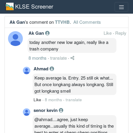
KLSE Screener
Ak Gan
's comment on
TTVHB
.
All Comments
Ak Gan
Like
·
Reply
today another new low again, really like a
trash company
8 months
·
translate
·
Ahmad
Keep average la. Entry. 25 still ok what...
But once longkang always longkang. Still
got longkang smell
Like
·
8 months
·
translate
senor kevin
@ahmad....agree, just keep
average...usually this kind of timing is the
best to enter at cheap cheap positions....