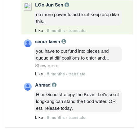
LOo Jun Sen
no more power to add lo..if keep drop like
this..
Like
·
8 months
·
translate
senor kevin
you have to cut fund into pieces and
queue at diff positions to enter and
average down instead of all in....tech
Show more
stock characteristics is like that..one
Like
·
8 months
·
translate
news make it drop longkang, yet another
Ahmad
news can make it two fold ,three fold or
even multiple folds...it's all about the guts
Hihi. Good strategy tho Kevin. Let's see if
to enter and how beautiful the story telling
longkang can stand the flood water. QR
are about...I personally take this low
est. release today.
position as better alternative for fixed
Like
·
8 months
·
translate
deposits...even if it takes long time, the
return are comfortably way better than
many others