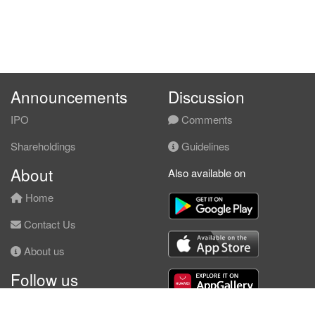
Announcements
Discussion
IPO
Comments
Shareholdings
Guidelines
About
Also available on
Home
Contact Us
About us
Follow us
Facebook