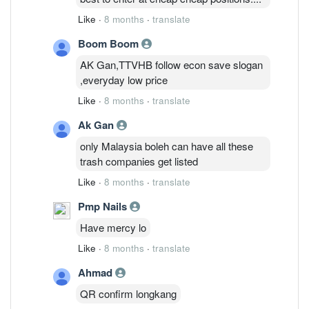
Like
·
8 months
·
translate
Boom Boom
AK Gan,TTVHB follow econ save slogan
,everyday low price
Like
·
8 months
·
translate
Ak Gan
only Malaysia boleh can have all these
trash companies get listed
Like
·
8 months
·
translate
Pmp Nails
Have mercy lo
Like
·
8 months
·
translate
Ahmad
QR confirm longkang