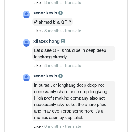
Like
·
8 months
·
translate
senor kevin
@ahmad bila QR ?
Like
·
8 months
·
translate
xflazex hong
Let’s see QR, should be in deep deep
longkang already
Like
·
8 months
·
translate
senor kevin
in bursa , qr longkang deep deep not
necessarily share price drop longkang.
High profit making company also not
necessarily skyrocket the share price
and may even drop somemore,it's all
manipulation by capitalist...
Like
·
8 months
·
translate