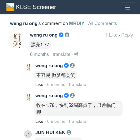
KLSE Screener
weng ru ong
's comment on
MRDIY
.
All Comments
weng ru ong
1 Like
·
Reply
漂亮1.77
6 months
·
translate
·
weng ru ong
不容易 做梦都会笑
Like
·
6 months
·
translate
weng ru ong
收在1.78，快到52周高点了，只差临门一
脚
Like
·
6 months
·
translate
JUN HUI KEK