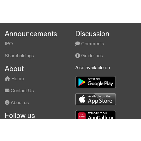
Announcements
Discussion
IPO
Comments
Shareholdings
Guidelines
About
Also available on
Home
Contact Us
About us
Follow us
Facebook