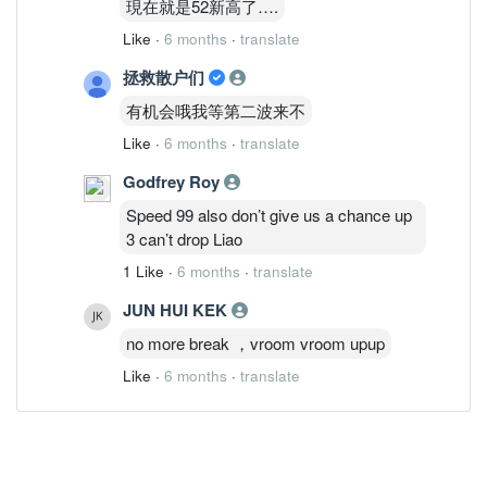
現在就是52新高了….
Like
·
6 months
·
translate
拯救散户们
有机会哦我等第二波来不
Like
·
6 months
·
translate
Godfrey Roy
Speed 99 also don’t give us a chance up
3 can’t drop Liao
1 Like
·
6 months
·
translate
JUN HUI KEK
no more break ，vroom vroom upup
Like
·
6 months
·
translate