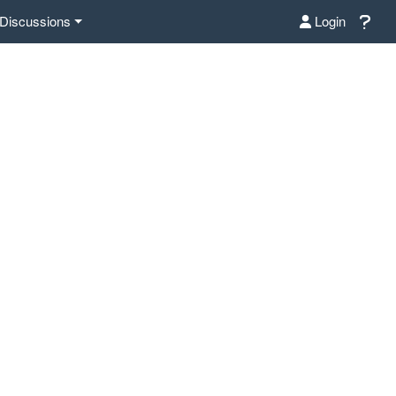
Discussions
Login