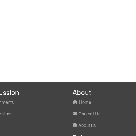
ussion
About
ments
Home
elines
Contact Us
About us