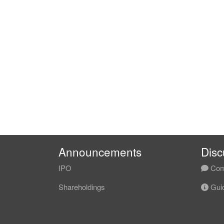
Announcements
Disc
IPO
Com
Shareholdings
Guid