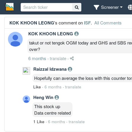
Screener
KOK KHOON LEONG
's comment on
ISF
.
All Comments
KOK KHOON LEONG
takut or not tengok OGM today and GHS and SBS rec
over?
6 months
·
translate
·
Raizzal Idzwana
Hopefully can average the loss with this counter t
Like
·
6 months
·
translate
Heng Win
This stock up
Data centre related
1 Like
·
6 months
·
translate