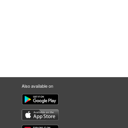
Also available on