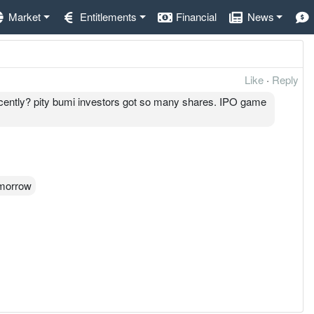
Market
Entitlements
Financial
News
Like
·
Reply
ently? pity bumi investors got so many shares. IPO game
omorrow