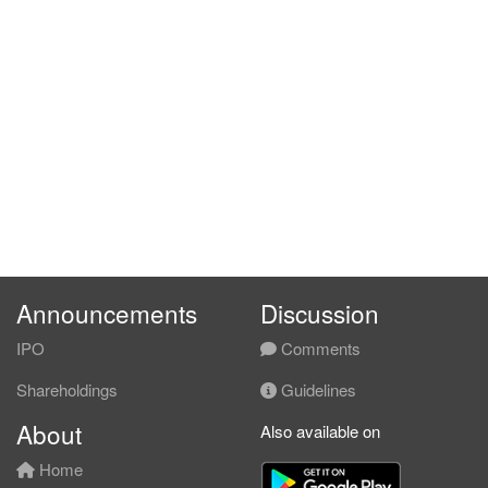
Announcements
Discussion
IPO
Comments
Shareholdings
Guidelines
About
Also available on
Home