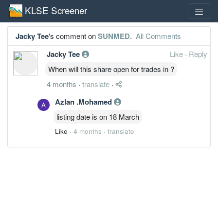
KLSE Screener
Jacky Tee
's comment on
SUNMED
.
All Comments
Jacky Tee
Like
·
Reply
When will this share open for trades in ?
4 months
·
translate
·
Azlan .Mohamed
listing date is on 18 March
Like
·
4 months
·
translate