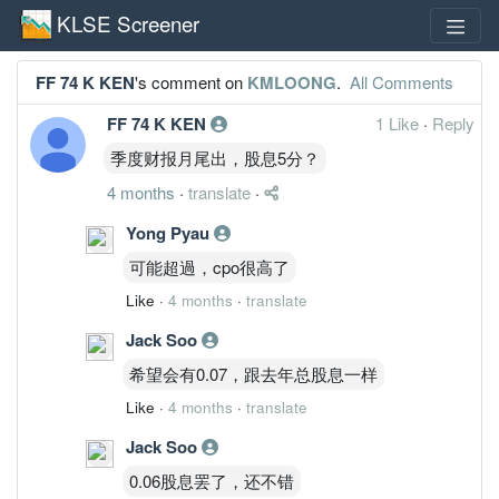
KLSE Screener
FF 74 K KEN
's comment on
KMLOONG
.
All Comments
FF 74 K KEN
1 Like
·
Reply
季度财报月尾出，股息5分？
4 months
·
translate
·
Yong Pyau
可能超過，cpo很高了
Like
·
4 months
·
translate
Jack Soo
希望会有0.07，跟去年总股息一样
Like
·
4 months
·
translate
Jack Soo
0.06股息罢了，还不错