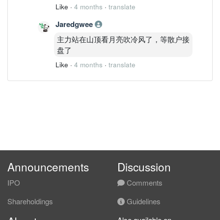
Like
·
4 months
·
translate
Jaredgwee
主力站在山顶看月亮吹冷风了，等散户接
盘了
Like
·
4 months
·
translate
Announcements
Discussion
IPO
Comments
Shareholdings
Guidelines
Also available on