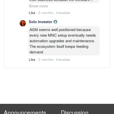
inflow of MNCs keeps their factory
Show more
automation orders super busy. ASM
Like
·
2 months
·
translate
looks like a strong play to ride the
Solo Investor
manufacturing cycle if they can maintain
that margin while the order book keeps
ASM seems well positioned because
growing
every new MNC setup eventually needs
automation upgrades and maintenance.
The ecosystem itself keeps feeding
demand
Like
·
2 months
·
translate
Announcements
Discussion