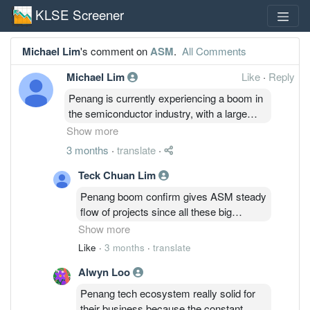
KLSE Screener
Michael Lim
's comment on
ASM
.
All Comments
Michael Lim
Like
·
Reply
Penang is currently experiencing a boom in
the semiconductor industry, with a large
influx of investments from original
Show more
equipment manufacturers (OEMs). Many
3 months
·
translate
·
projects are relocating from the United
States and Europe to the local market,
Teck Chuan Lim
making this an ideal time for ASM to
Penang boom confirm gives ASM steady
capitalize on industry growth.
flow of projects since all these big
players shifting their base here for cost
Show more
efficiency. This wave of relocation is
Like
·
3 months
·
translate
definitely the golden ticket for them to ride
Alwyn Loo
the uptrend and boost their order book
like crazy.
Penang tech ecosystem really solid for
their business because the constant