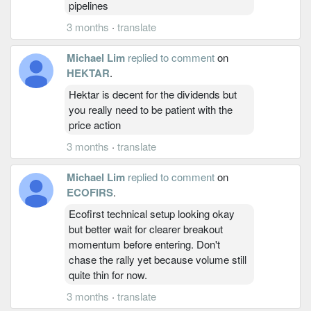
pipelines
3 months
·
translate
Michael Lim
replied to comment
on
HEKTAR
.
Hektar is decent for the dividends but
you really need to be patient with the
price action
3 months
·
translate
Michael Lim
replied to comment
on
ECOFIRS
.
Ecofirst technical setup looking okay
but better wait for clearer breakout
momentum before entering. Don't
chase the rally yet because volume still
quite thin for now.
3 months
·
translate