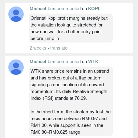
Michael Lim
commented
on
KOPI
.
Oriental Kopi profit margins steady but
the valuation look quite stretched for
now can wait for a better entry point
before jump in
2 weeks
·
translate
Michael Lim
commented
on
WTK
.
WTK share price remains in an uptrend
and has broken out of a flag pattern,
signaling a continuation of its upward
momentum. Its daily Relative Strength
Index (RSI) stands at 76.69.
In the short term, the stock may test the
resistance zone between RM0.97 and
RM1.00, while support is seen in the
RM0.80–RM0.825 range