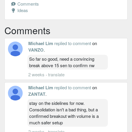
Comments
Ideas
Comments
Michael Lim
replied to comment
on
VANZO
.
So far so good, need a convincing
break above 15 sen to confirm nw
2 weeks
·
translate
Michael Lim
replied to comment
on
ZANTAT
.
stay on the sidelines for now.
Consolidation isn't a bad thing, but a
confirmed breakout with volume is a
much safer setup
2 weeks
·
translate