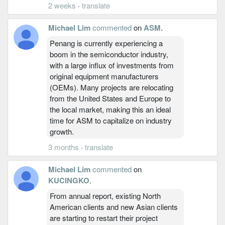
2 weeks
·
translate
Michael Lim
commented
on
ASM
.
Penang is currently experiencing a
boom in the semiconductor industry,
with a large influx of investments from
original equipment manufacturers
(OEMs). Many projects are relocating
from the United States and Europe to
the local market, making this an ideal
time for ASM to capitalize on industry
growth.
3 months
·
translate
Michael Lim
commented
on
KUCINGKO
.
From annual report, existing North
American clients and new Asian clients
are starting to restart their project