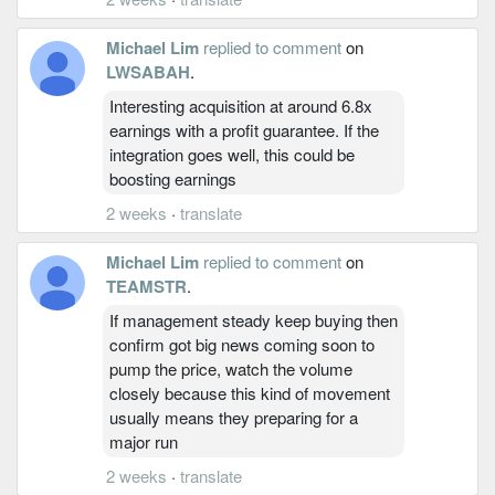
Michael Lim
replied to comment
on
LWSABAH
.
Interesting acquisition at around 6.8x
earnings with a profit guarantee. If the
integration goes well, this could be
boosting earnings
2 weeks
·
translate
Michael Lim
replied to comment
on
TEAMSTR
.
If management steady keep buying then
confirm got big news coming soon to
pump the price, watch the volume
closely because this kind of movement
usually means they preparing for a
major run
2 weeks
·
translate