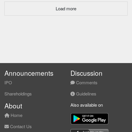
Load more
Announcements
Discussion
IPO
Comments
Shareholdings
Guidelines
About
Also available on
Home
Contact Us