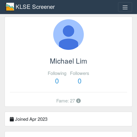
KLSE Screener
Michael Lim
Following
Followers
0
0
Fame: 27
Joined Apr 2023