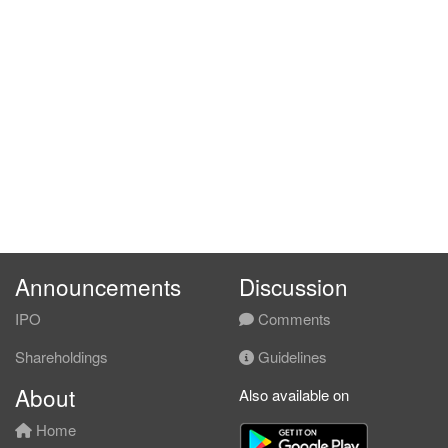
Announcements
Discussion
IPO
Comments
Shareholdings
Guidelines
About
Also available on
Home