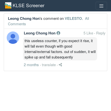
KLSE Screener
Leong Chong Hon
's comment on
VELESTO
.
All
Comments
Leong Chong Hon
5 Like
·
Reply
this useless counter, if you expect it rise, it
will fall even though with good
internal/external factors. out of sudden, it will
spike up and fall subsequently
2 months
·
translate
·