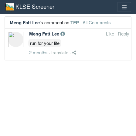
KLSE Screener
Meng Fatt Lee
's comment on
TFP
.
All Comments
Meng Fatt Lee
Like
·
Reply
run for your life
2 months
·
translate
·