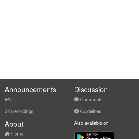
Announcements
Discussion
IPO
Comments
Shareholdings
Guidelines
About
Also available on
Home