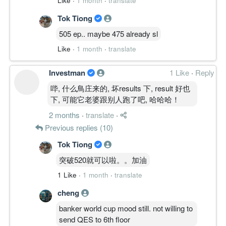
Like
·
1 month
·
translate
MULTI-TIMEFRAME RESONANCE │ 多周
Tok Tiong
期共振
505 ep.. maybe 475 already sl
月线 MACD 零轴下方刚转、ADX 仍弱，价
Like
·
1 month
·
translate
格尚困于长期密集区内，属修复末段而非确
立上升。
周线突破放量、资金创新高，为当前主导。
Investman
1 Like
·
Reply
日线、4H 同步强势，30M 动能冷却进入高
哔, 什么鳥庄来的, 坏results 下, result 好也
位整理。
下, 可能它老婆跟别人跑了吧, 哈哈哈！
中周期共振强，但月线供给带未破，共振未
2 months
·
translate
·
达全周期。
Previous replies (10)
————————
Tok Tiong
突破520就可以啦。。加油
STRUCTURE LEVELS │ 结构位
Resistance
1 Like
·
1 month
·
translate
0.600
cheng
0.625
Support
banker world cup mood still. not willing to
0.500
send QES to 6th floor