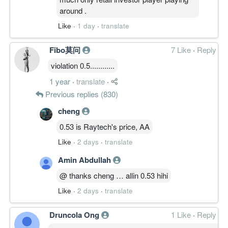
around .
Like
·
1 day
·
translate
Fibo莫问
7 Like
·
Reply
violation 0.5............
1 year
·
translate
·
Previous replies (830)
cheng
0.53 is Raytech's price, AA
Like
·
2 days
·
translate
Amin Abdullah
@ thanks cheng … allin 0.53 hihi
Like
·
2 days
·
translate
Druncola Ong
1 Like
·
Reply