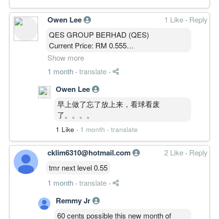
Owen Lee
1 Like
·
Reply
QES GROUP BERHAD (QES)
Current Price: RM 0.555
MBOW 5.0 Public Analysis
Show more
1 month
·
translate
·
————————
Owen Lee
MARKET STATE │ 结构状态
早上做了忘了放上来，看球看废
State: CLIMB
了。。。。
SP: 8 / 10
1 Like
·
1 month
·
translate
SPD: 8 / 10
价格突破 0.500 主密集区并立于周线云上，
cklim6310@hotmail.com
2 Like
·
Reply
突破结构成立。
周线 MACD 零轴上方持续扩张，动能强
tmr next level 0.55
劲。
1 month
·
translate
·
周线 ADX 自低位回升，趋势强度重建中。
周线 OBV 创新高，资金持续进场。
Remmy Jr
单周 +11% 急涨，价格处于突破后偏延伸
60 cents possible this new month of
状态，且尚未经回踩验证。