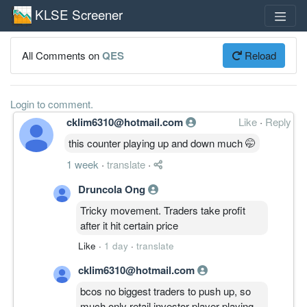
KLSE Screener
All Comments on
QES
Reload
Login to comment.
cklim6310@hotmail.com
Like
·
Reply
this counter playing up and down much 🤭
1 week
·
translate
·
Druncola Ong
Tricky movement. Traders take profit
after it hit certain price
Like
·
1 day
·
translate
cklim6310@hotmail.com
bcos no biggest traders to push up, so
much only retail investor player playing