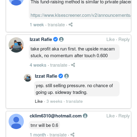
This fund-raising method is similar to private placemen
https://www.klsescreener.com/v2/announcements/v
1 week
·
translate
·
Izzat Rafie
Like
·
Reply
take profit aka run first. the upside macam
stuck, no momentum after touch 0.600
4 weeks
·
translate
·
Izzat Rafie
yep. still selling pressure. no chance of
going up. sideway trading.
Like
·
3 weeks
·
translate
cklim6310@hotmail.com
Like
·
Reply
tmr will be 0.6
1 month
·
translate
·