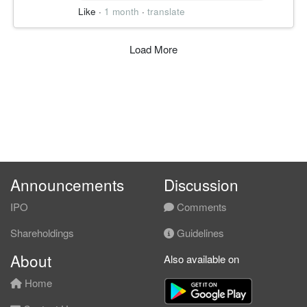
0.480
Like
·
1 month
·
translate
Failure Zone
失守 0.450
跌破 0.480 承重区并失守密集区下沿，突破
Load More
结构作废。
————————
PATH A │ 延续 50%
结构逻辑:
周线放量突破、OBV 创新高，资金未撤。
核心逻辑:
Announcements
Discussion
若守稳 0.500 上方，价格有机会上攻 0.600
月线供给带。
IPO
Comments
————————
Shareholdings
Guidelines
About
PATH B │ 过渡 30%
Also available on
结构逻辑:
Home
单周急涨后存在回踩换手需求，上方临近月
线密集供给。