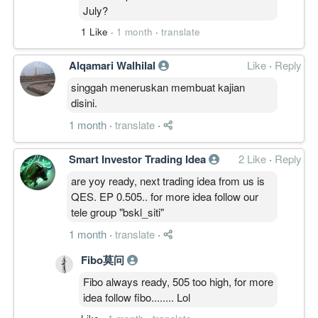
July?
一句总结:
周线突破有效、资金动能同向，但突破新鲜
1 Like
·
1 month
·
translate
且上方临近月线供给带，延续概率收敛于偏
多。
Alqamari Walhilal
Like
·
Reply
singgah meneruskan membuat kajian
————————
disini.
TIMEFRAME TRANSITION FLOW │ 周期
1 month
·
translate
·
迁移
30M: BASE
Smart Investor Trading Idea
2 Like
·
Reply
4H: CLIMB
are yoy ready, next trading idea from us is
1D: CLIMB
QES. EP 0.505.. for more idea follow our
1W: CLIMB
tele group "bskl_siti"
1M: BASE
Transition
1 month
·
translate
·
1M ↑ 1W ↑ 1D ↑ ｜ 4H ↑ 30M →
Fibo莫问
中周期全线向上，月线仍属修复末段，30M
高位换手。
Fibo always ready, 505 too high, for more
idea follow fibo........ Lol
————————