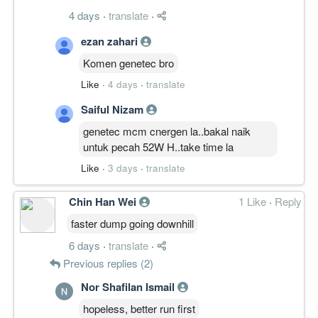
kdg² melompat...siapakah si gila itu..
4 days
·
translate
·
adakah sejarah mungkin berulang
1000%????? win or die???..better than do
ezan zahari
nothing..playsafe? go play asb..
Komen genetec bro
Like
·
4 days
·
translate
Saiful Nizam
genetec mcm cnergen la..bakal naik
untuk pecah 52W H..take time la
Like
·
3 days
·
translate
Chin Han Wei
1 Like
·
Reply
faster dump going downhill
6 days
·
translate
·
Previous replies (2)
Nor Shafilan Ismail
hopeless, better run first