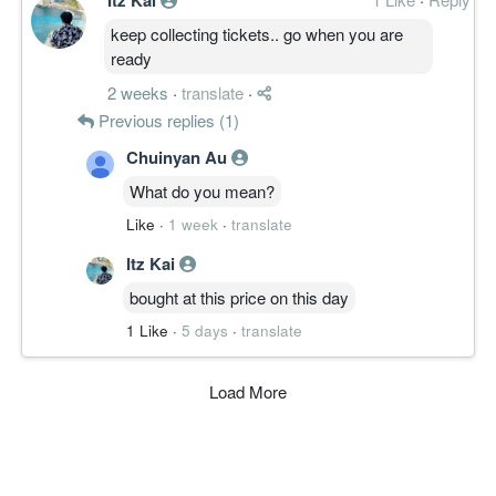
keep collecting tickets.. go when you are
ready
2 weeks
·
translate
·
Previous replies (1)
Chuinyan Au
What do you mean?
Like
·
1 week
·
translate
Itz Kai
bought at this price on this day
1 Like
·
5 days
·
translate
Load More