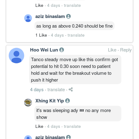
Like
·
4 days
·
translate
aziz binaslam
as long as above 0.240 should be fine
1 Like
·
4 days
·
translate
Hoo Wei Lun
Like
·
Reply
Tanco steady move up like this confirm got
potential to hit 0.30 soon need to patient
hold and wait for the breakout volume to
push it higher
4 days
·
translate
·
Xhing Kit Yip
it's was sleeping ady 💤 no any more
show
Like
·
4 days
·
translate
aziz binaslam