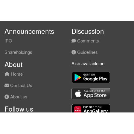
Announcements
Discussion
IPO
Comments
Shareholdings
Guidelines
About
Also available on
Home
Contact Us
About us
Follow us
Facebook