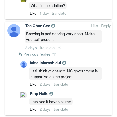
What is the relation?
Like
·
1 day
·
translate
Tee Chor Gee
1 Like
·
Reply
Brewing in pot! serving very soon. Make
yourself present
3 days
·
translate
·
Previous replies (1)
faisal binrashidul
I still think gt chance, NS government is
supportive on the project
Like
·
2 days
·
translate
Pmp Nails
Lets see if have volume
Like
·
2 days
·
translate