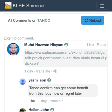
KLSE Screener
All Comments on
TANCO
Reload
Login to comment.
Muhd Hazwan Hisyam
Like
·
Reply
https://www.utusan.com.my/ekonomi/2026/08/gamud
raih-projek-pembinaan-pusat-data-skala-besar-di-port
dickson/
1 day
·
translate
·
yezm_son
Tanco confirm can get some benefit
from this, buy now or regret later
Like
·
1 day
·
translate
Hellen John