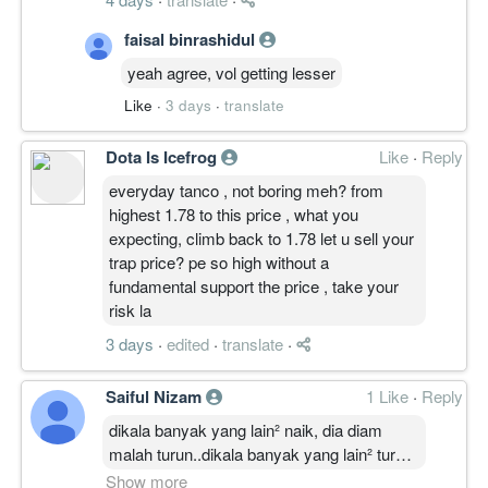
faisal binrashidul
yeah agree, vol getting lesser
Like
·
3 days
·
translate
Dota Is Icefrog
Like
·
Reply
everyday tanco , not boring meh? from
highest 1.78 to this price , what you
expecting, climb back to 1.78 let u sell your
trap price? pe so high without a
fundamental support the price , take your
risk la
3 days
·
edited
·
translate
·
Saiful Nizam
1 Like
·
Reply
dikala banyak yang lain² naik, dia diam
malah turun..dikala banyak yang lain² turun,
dia daki naik tanpa henti² sikit demi sikit
Show more