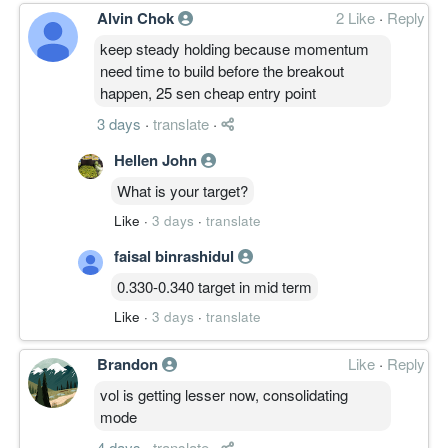
Alvin Chok
2 Like
·
Reply
keep steady holding because momentum
need time to build before the breakout
happen, 25 sen cheap entry point
3 days
·
translate
·
Hellen John
What is your target?
Like
·
3 days
·
translate
faisal binrashidul
0.330-0.340 target in mid term
Like
·
3 days
·
translate
Brandon
Like
·
Reply
vol is getting lesser now, consolidating
mode
4 days
·
translate
·