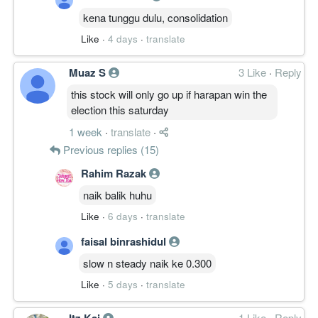
kena tunggu dulu, consolidation
Like
·
4 days
·
translate
Muaz S
3 Like
·
Reply
this stock will only go up if harapan win the
election this saturday
1 week
·
translate
·
Previous replies (15)
Rahim Razak
naik balik huhu
Like
·
6 days
·
translate
faisal binrashidul
slow n steady naik ke 0.300
Like
·
5 days
·
translate
Itz Kai
1 Like
·
Reply