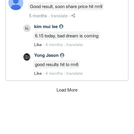
Good result, soon share price hit rm9
5 months
·
translate
·
kim mui lee
6.15 today, bad dream is coming
Like
·
4 months
·
translate
Yong Jason
good results hit to rm6
Like
·
4 months
·
translate
Load More