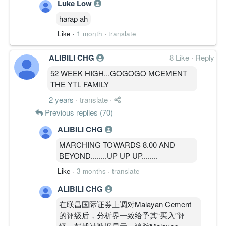
Luke Low
harap ah
Like
·
1 month
·
translate
ALIBILI CHG
8 Like
·
Reply
52 WEEK HIGH...GOGOGO MCEMENT
THE YTL FAMILY
2 years
·
translate
·
Previous replies (70)
ALIBILI CHG
MARCHING TOWARDS 8.00 AND
BEYOND........UP UP UP........
Like
·
3 months
·
translate
ALIBILI CHG
在联昌国际证券上调对Malayan Cement
的评级后，分析界一致给予其“买入”评