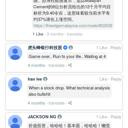
级。彭博社数据显示，追踪Malayan
Cement的6位分析员给出的12个月平均目
标价为9.40令吉，这意味着较当前水平有
约37%潜在上涨空间。
https://theedgemalaysia.com/node/802638
1 Like
·
3 months
·
translate
虎头蜂银行科技股
1 Like
·
Reply
Game over.. Run fo your life.. Waiting at 4
4 months
·
translate
·
han lee
Like
·
Reply
When a stock drop. What technical analysis
also bullshit
4 months
·
translate
·
JACKSON NG
1 Like
·
Reply
价值投资，哈哈哈！基本面，哈哈哈！懒觉