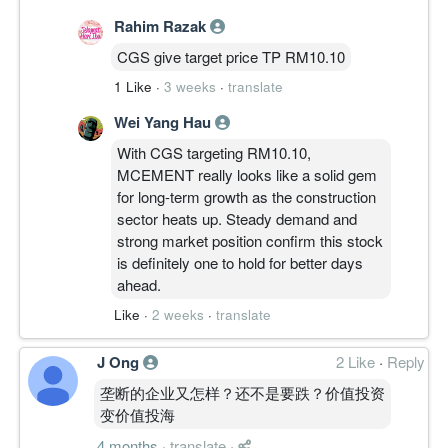
Rahim Razak
CGS give target price TP RM10.10
1 Like
·
3 weeks
·
translate
Wei Yang Hau
With CGS targeting RM10.10,
MCEMENT really looks like a solid gem
for long-term growth as the construction
sector heats up. Steady demand and
strong market position confirm this stock
is definitely one to hold for better days
ahead.
Like
·
2 weeks
·
translate
J Ong
2 Like
·
Reply
垄断的企业又怎样？还不是要跌？价值投资
变价值投海
4 months
·
translate
·