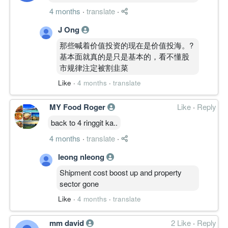
4 months
·
translate
·
J Ong
那些喊着价值投资的现在是价值投海。?
基本面就真的是只是基本的，看不懂股
市规律注定被割韭菜
Like
·
4 months
·
translate
MY Food Roger
Like
·
Reply
back to 4 ringgit ka..
4 months
·
translate
·
leong nleong
Shipment cost boost up and property
sector gone
Like
·
4 months
·
translate
mm david
2 Like
·
Reply