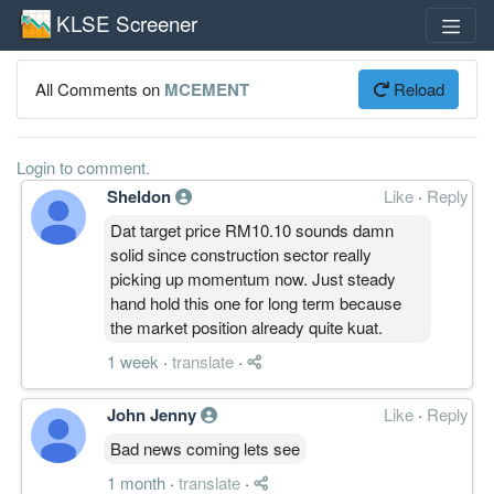
KLSE Screener
All Comments on
MCEMENT
Reload
Login to comment.
Sheldon
Like
·
Reply
Dat target price RM10.10 sounds damn
solid since construction sector really
picking up momentum now. Just steady
hand hold this one for long term because
the market position already quite kuat.
1 week
·
translate
·
John Jenny
Like
·
Reply
Bad news coming lets see
1 month
·
translate
·