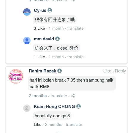
Cyrus
很像有回升迹象了哦
3 Like
·
1 month
·
translate
mm david
机会来了，diesel 降价
1 Like
·
1 month
·
translate
Rahim Razak
Like
·
Reply
hari ini boleh break 7.05 then sambung naik
balik RM8
2 months
·
translate
·
Kiam Hong CHONG
hopefully can go 8
Like
·
2 months
·
translate