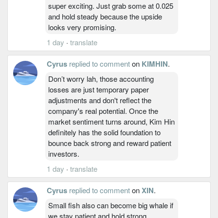
super exciting. Just grab some at 0.025
and hold steady because the upside
looks very promising.
1 day
·
translate
Cyrus
replied to comment
on
KIMHIN
.
Don’t worry lah, those accounting
losses are just temporary paper
adjustments and don't reflect the
company's real potential. Once the
market sentiment turns around, Kim Hin
definitely has the solid foundation to
bounce back strong and reward patient
investors.
1 day
·
translate
Cyrus
replied to comment
on
XIN
.
Small fish also can become big whale if
we stay patient and hold strong.