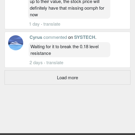
up to their value, the stock price will
definitely have that missing oomph for
now
1 day
·
translate
Cyrus
commented
on
SYSTECH
.
Waiting for it to break the 0.18 level
resistance
2 days
·
translate
Load more