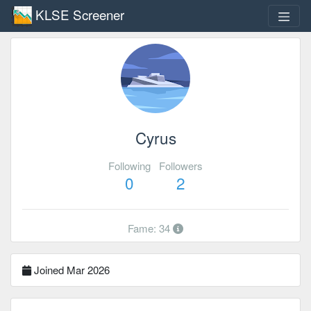
KLSE Screener
Cyrus
Following
Followers
0
2
Fame: 34
Joined Mar 2026