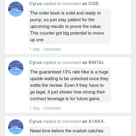
Cyrus
replied to comment
on
CGB
.
The order book is solid and ready to
pump, so just stay patient for the
upcoming results to prove the value.
This counter got big potential to move
up one
1 day
·
translate
Cyrus
replied to comment
on
BINTAI
.
The guaranteed 13% rate hike is a huge
upside waiting to be unlocked once they
settle the review. Even if they have to
go legal, it just shows how strong their
contract leverage is for future gains.
1 day
·
translate
Cyrus
replied to comment
on
A1AKK
.
Need time before the market catches