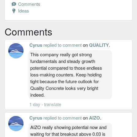
Comments
Ideas
Comments
Cyrus
replied to comment
on
QUALITY
.
This company really got strong
fundamentals and steady growth
potential compared to those endless
loss-making counters. Keep holding
tight because the future outlook for
Quality Concrete looks very bright
indeed.
1 day
·
translate
Cyrus
replied to comment
on
AIZO
.
AIZO really showing potential now and
waiting for that breakout above 0.03 is