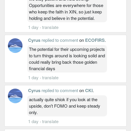
Opportunities are everywhere for those
who keep the faith in XIN, so just keep
holding and believe in the potential.
1 day
·
translate
Cyrus
replied to comment
on
ECOFIRS
.
The potential for their upcoming projects
to turn things around is looking solid and
could really bring back those golden
financial days
1 day
·
translate
Cyrus
replied to comment
on
CKI
.
actually quite shiok if you look at the
upside, don't FOMO and keep steady
only.
1 day
·
translate