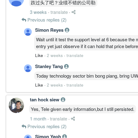
跌过头了吧？业绩不错的公司勒
————————
3 weeks
·
translate
·
PATH A │ 延续 50%
Previous replies (2)
结构逻辑:
Simon Reyes
周线主升完整、资金高位未撤，日线仍 CLIMB。
核心逻辑:
Wait until it test the support level at 6 because th
若守稳 6.200，价格有机会再挑 6.600 续测 6.900。
entry yet just observe if it can hold that price befor
Like
·
2 weeks
·
translate
————————
Stanley Tang
PATH B │ 过渡 30%
Today technology sector bim bong piang, bring UW
结构逻辑:
低周期降温、ATR 收缩，需时间完成换手。
Like
·
2 weeks
·
translate
核心逻辑:
价格可能于 6.200–6.600 区间整理消化。
tan hock siew
Yes, Tele given early information,but I still persisted.
————————
1 month
·
translate
·
PATH C │ 反转 20%
Previous replies (2)
结构逻辑:
Simon Yeoh