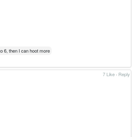
效区。
to 6, then I can hoot more
7 Like
·
Reply