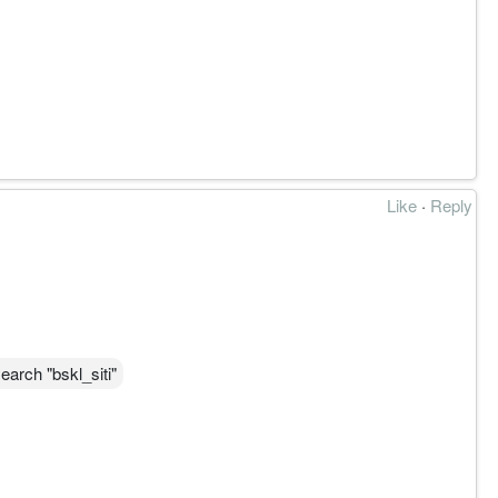
奏位。
Like
·
Reply
确立长期上升。
 6.600 为延续验证链。
earch "bskl_siti"
ructure, momentum and participation from provided charts,
r risk management should always take priority.