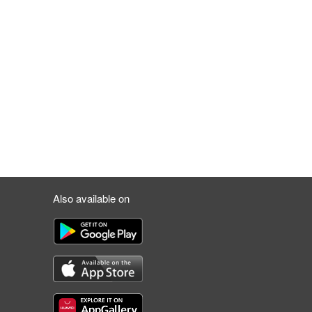
Also available on