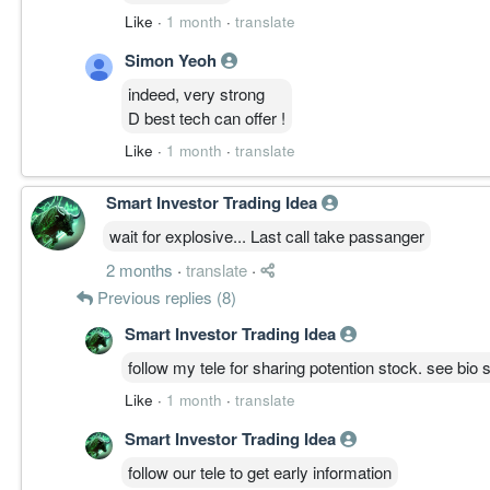
Failure Risk:
Like
·
1 month
·
translate
低
Simon Yeoh
Transition:
温和整理
indeed, very strong
周线主升主轴完整，低周期消化中，守 6.200 为节
D best tech can offer !
Like
·
1 month
·
translate
————————
Smart Investor Trading Idea
FINAL STRUCTURE STATE │ 最终结构状态
UWC 周线主升结构完整、三线同向，月线放量突破
wait for explosive... Last call take passanger
当前变化来自低周期降温而非高周期破坏；守 6.200、破
2 months
·
translate
·
当前结构属于:
Previous replies (8)
Bullish Structure Bias │ 偏多结构优势
Smart Investor Trading Idea
————————
follow my tele for sharing potention stock. see bio s
Like
·
1 month
·
translate
Disclaimer: Analysis is based on visible technical st
not financial advice. Markets involve risk, and prope
Smart Investor Trading Idea
follow our tele to get early information