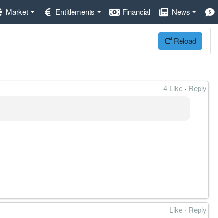
Market
Entitlements
Financial
News
Reload
4 Like
·
Reply
Like
·
Reply
结构完整。