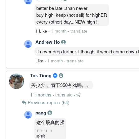
若跌破密集承接区且资金持续流出，主升受挑战。
核心逻辑:
better be late...than never
若跌破 6.000 且动能续弱，价格可能回测 5.700 失
buy high, keep (not sell) for highER
every (other) day...NEW high !
————————
1 Like
·
1 month
·
translate
Andrew Ho
FAILURE PATH │ 失败路径
Trigger:
It never drop further. I thought it would come down 
跌破 5.700
Like
·
1 month
·
translate
Risk:
CLIMB 失效，回落 BASE 修复。
Tok Tiong
Current:
未触发
买少少 。看下350有戏吗。。
11 months
·
translate
·
————————
Previous replies (54)
ACTIVE STRUCTURE │ 主动结构状态
pang
Structure State:
这个股真的强
CLIMB
。。。。
Integrity:
哈哈
健康