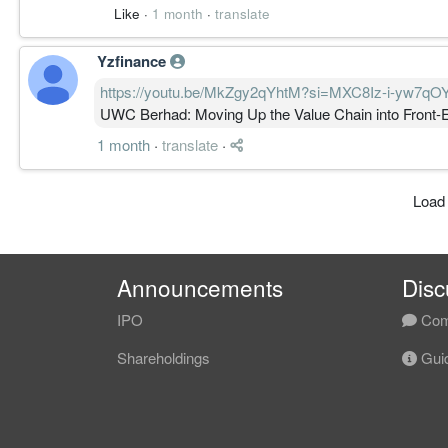
Like
·
1 month
·
translate
Yzfinance
https://youtu.be/MkZgy2qYhtM?si=MXC8Iz-i-yw7qO
UWC Berhad: Moving Up the Value Chain into Front
1 month
·
translate
·
Load
Announcements
Disc
IPO
Com
Shareholdings
Guid