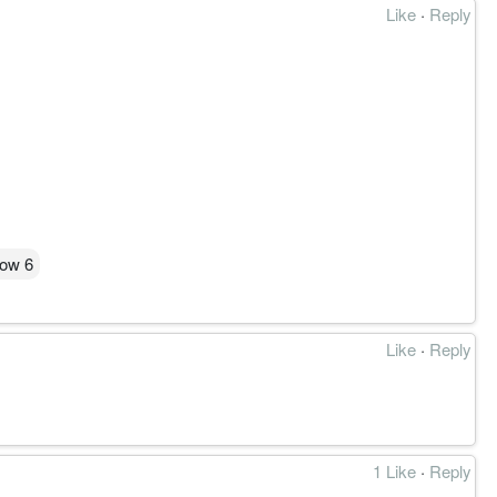
Like
·
Reply
low 6
Like
·
Reply
结构作废。
1 Like
·
Reply