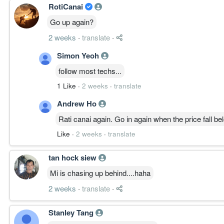
RotiCanai
MULTI-TIMEFRAME RESONANCE │ 多周期共振
月线突破长期结构、放量创新高，长期上升确立。
Go up again?
周线主升强劲，MACD、ADX、OBV 三线同向。
2 weeks
·
translate
·
日线云上运行，主趋势完整，短线降温。
4H 与 30M 动能回落、ATR 收缩，进入整理换手。
Simon Yeoh
高周期主升、低周期整理，健康共振。
follow most techs...
1 Like
·
2 weeks
·
translate
————————
Andrew Ho
STRUCTURE LEVELS │ 结构位
Rati canai again. Go in again when the price fall be
Resistance
6.600
Like
·
2 weeks
·
translate
6.900
Support
tan hock siew
6.200
Mi is chasing up behind....haha
6.000
Failure Zone
2 weeks
·
translate
·
失守 5.700
跌破 6.000 承重节点并失守其下量能稀薄带，主升
Stanley Tang