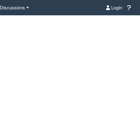
Discussions
Login