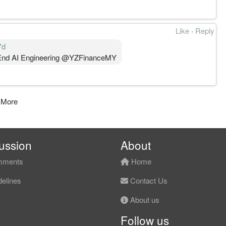
Like
·
Reply
Yd
-End AI Engineering @YZFinanceMY⁩
 More
ussion
About
ments
Home
elines
Contact Us
About us
Follow us