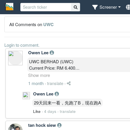
Screener
All Comments on
UWC
Login to comment.
Owen Lee
UWC BERHAD (UWC)
Current Price: RM 6.400
MBOW 5.0 Public Analysis
Show more
1 month
·
translate
·
————————
Owen Lee
MARKET STATE │ 结构状态
29天回来一看，先跑了B，现在跑A
State: CLIMB
Like
·
4 days
·
translate
SP: 8 / 10
SPD: 7 / 10
tan hock siew
价格立于周线云上、主要成交密集区上方，长期突破