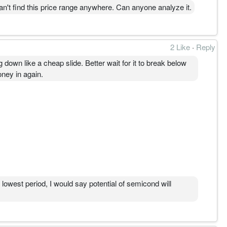
price range anywhere. Can anyone analyze it.
。
。
2 Like
·
Reply
为主线。
g down like a cheap slide. Better wait for it to break below
oney in again.
lowest period, I would say potential of semicond will