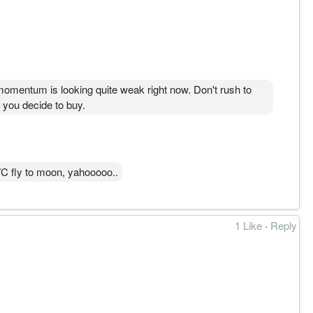
e momentum is looking quite weak right now. Don't rush to
e you decide to buy.
C fly to moon, yahooooo..
1 Like
·
Reply