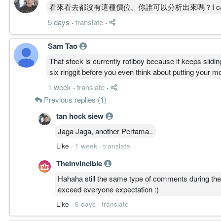
周线 MACD 零轴上方持续扩张，动能强劲。
看來看去都沒有這種價位。你誰可以分析出來嗎？I can't find this 
周线 ADX 强势上行至高位，趋势强度确立。
5 days
·
translate
·
周线 OBV 高位运行，虽自峰值略回但未见明显派发
低周期进入高位整理，属主升内降温而非高周期转空
Sam Tao
一句总结:
周线主升三线同向、结构健康，短线高位换手，延续
That stock is currently rotiboy because it keeps slidin
six ringgit before you even think about putting your m
————————
1 week
·
translate
·
Previous replies (1)
TIMEFRAME TRANSITION FLOW │ 周期迁移
30M: BASE
tan hock siew
4H: BASE
Jaga Jaga, another Pertama..
1D: CLIMB
1W: CLIMB
Like
·
1 week
·
translate
1M: CLIMB
TheInvincible
Transition
1M ↑ 1W ↑ 1D ↑ ｜ 4H → 30M →
Hahaha still the same type of comments during the 
高周期同步向上，低周期高位横盘消化。
exceed everyone expectation :)
Like
·
6 days
·
translate
————————