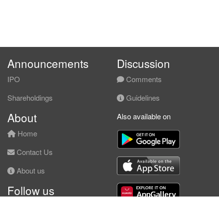
Announcements
Discussion
IPO
Comments
Shareholdings
Guidelines
About
Also available on
Home
Contact Us
About us
Follow us
Facebook