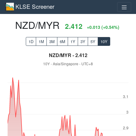
KLSE Screener
NZD/MYR
2.412
+0.013 (+0.54%)
1D
1M
3M
6M
1Y
3Y
5Y
10Y
NZD/MYR - 2.412
10Y - Asia/Singapore - UTC+8
3.1
3
2.9