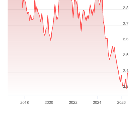
2.8
2.7
2.6
2.5
2.4
2.3
2018
2020
2022
2024
2026