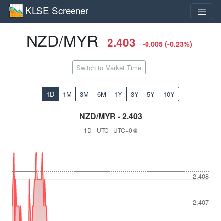
KLSE Screener
NZD/MYR
2.403
-0.005 (-0.23%)
Switch to Market Time
1D
1M
3M
6M
1Y
3Y
5Y
10Y
NZD/MYR - 2.403
1D - UTC - UTC+0 🌐
2.408
2.407