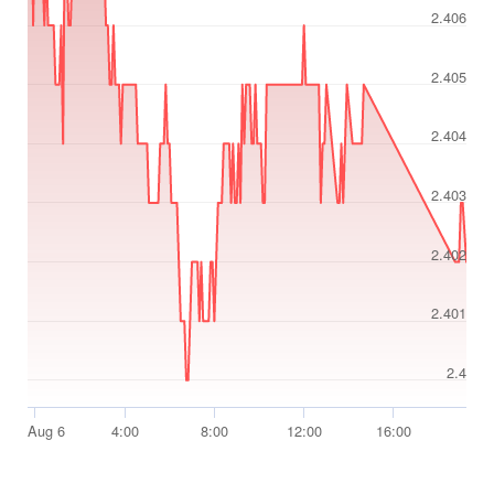
2.406
2.405
2.404
2.403
2.402
2.401
2.4
Aug 6
4:00
8:00
12:00
16:00