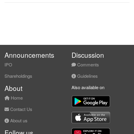
Announcements
Discussion
IPO
Comments
Shareholdings
Guidelines
About
Also available on
Home
Contact Us
About us
Follow us