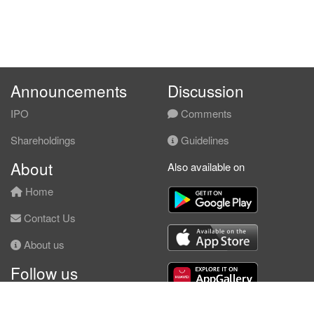
Announcements
Discussion
IPO
Comments
Shareholdings
Guidelines
About
Also available on
Home
Contact Us
About us
Follow us
Facebook