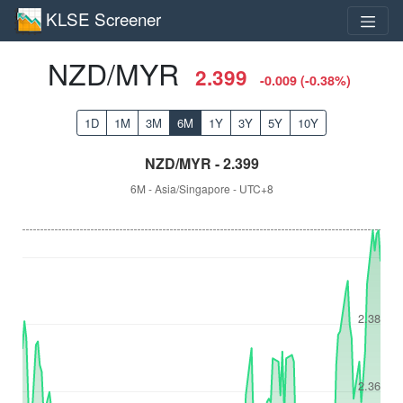
KLSE Screener
NZD/MYR
2.399
-0.009 (-0.38%)
1D
1M
3M
6M
1Y
3Y
5Y
10Y
NZD/MYR - 2.399
6M - Asia/Singapore - UTC+8
2.38
2.36