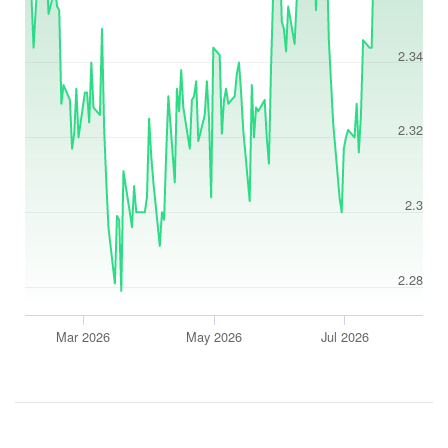
2.34
2.32
2.3
2.28
Mar 2026
May 2026
Jul 2026