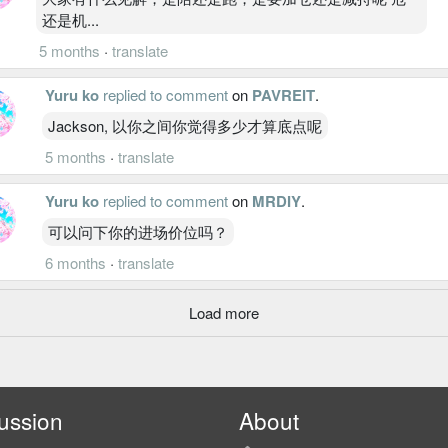
还是机...
5 months
·
translate
Yuru ko
replied to comment
on
PAVREIT
.
Jackson, 以你之间你觉得多少才算底点呢
5 months
·
translate
Yuru ko
replied to comment
on
MRDIY
.
可以问下你的进场价位吗？
6 months
·
translate
Load more
ussion
About