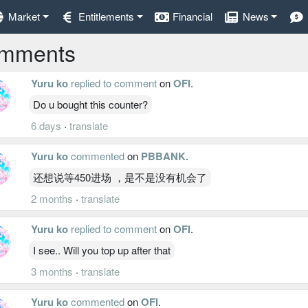
Market
Entitlements
Financial
News
mments
Yuru ko
replied to comment
on
OFI
.
Do u bought this counter?
6 days
·
translate
Yuru ko
commented
on
PBBANK
.
还想说等450进场 ，是不是没有机会了
2 months
·
translate
Yuru ko
replied to comment
on
OFI
.
I see.. Will you top up after that
3 months
·
translate
Yuru ko
commented
on
OFI
.