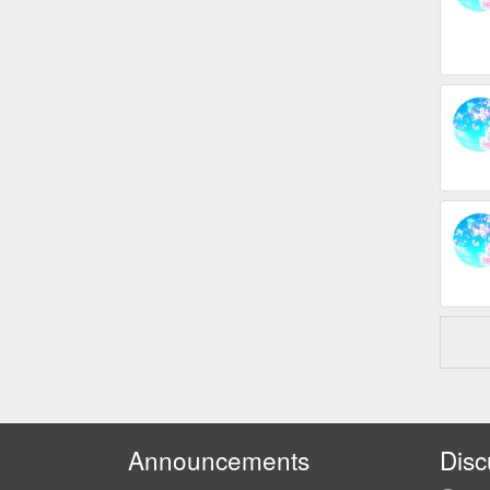
Announcements
Disc