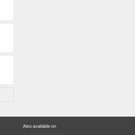
Also available on