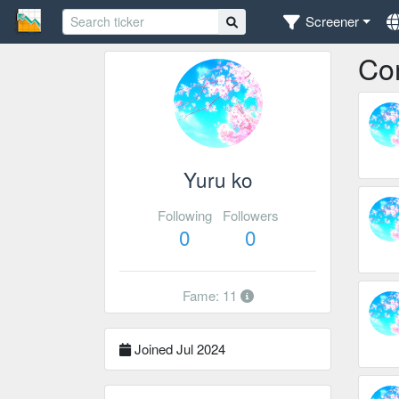
Screener
Co
Yuru ko
Following
Followers
0
0
Fame: 11
Joined Jul 2024