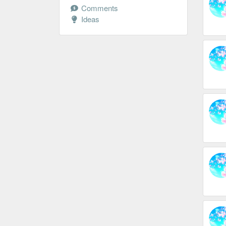
Comments
Ideas