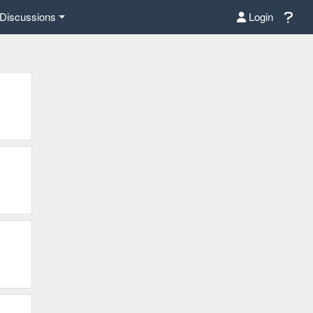
Discussions
Login