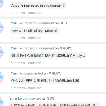
Anyone interested in this counter ?
4 months
·
translate
Yuru ko
replied to comment
on
SDS
.
how ah ? I still st high price leh
4 months
·
translate
Yuru ko
replied to comment
on
MRDIY
.
99 那边什么事情呢？我还在1.80进场了Mr diy ..
5 months
·
translate
Yuru ko
commented
on
MRDIY
.
什么风让EPF 丢出来呢？让我的进场价1.80
5 months
·
translate
Yuru ko
commented
on
SDS
.
大家有什么见解，是陪还是跑，是要加仓还是减持呢 危