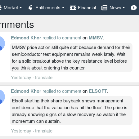
Market
Entitlements
Financial
News
mments
Edmond Khor
replied to comment
on
MMSV
.
MMSV price action still quite soft because demand for their
semiconductor test equipment remains weak lately. Wait
for a solid breakout above the key resistance level before
you think about entering this counter.
Yesterday
·
translate
Edmond Khor
replied to comment
on
ELSOFT
.
Elsoft starting their share buyback shows management
confidence that the valuation has hit the floor. The price is
already showing signs of a slow recovery so watch if the
momentum can sustain.
Yesterday
·
translate