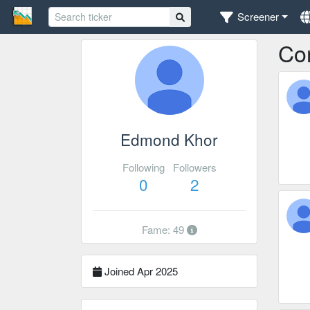
Screener
Co
Edmond Khor
Following
Followers
0
2
Fame: 49
Joined Apr 2025