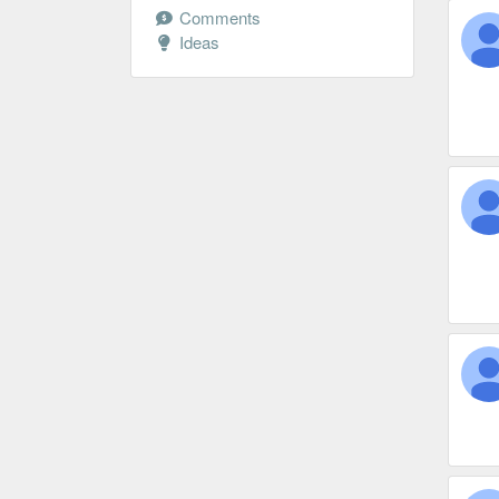
Comments
Ideas