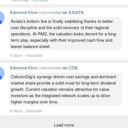
Edmond Khor
commented
on
AXIATA
.
Axiata’s bottom line is finally stabilising thanks to better
cost discipline and the solid recovery of their regional
operations. At RM2, the valuation looks decent for a long-
term play, especially with their improved cash flow and
leaner balance sheet.
6 days
·
translate
Edmond Khor
commented
on
CDB
.
CelcomDigi’s synergy-driven cost savings and dominant
market share provide a solid moat for long-term dividend
growth. Current valuation remains attractive for value
investors as the integrated network scales up to drive
higher margins over time.
6 days
·
translate
Load more