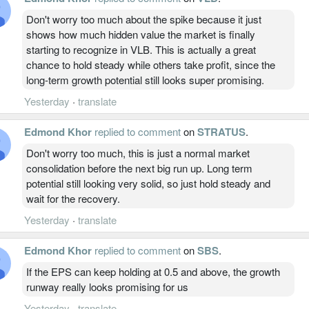
Don't worry too much about the spike because it just
shows how much hidden value the market is finally
starting to recognize in VLB. This is actually a great
chance to hold steady while others take profit, since the
long-term growth potential still looks super promising.
Yesterday
·
translate
Edmond Khor
replied to comment
on
STRATUS
.
Don't worry too much, this is just a normal market
consolidation before the next big run up. Long term
potential still looking very solid, so just hold steady and
wait for the recovery.
Yesterday
·
translate
Edmond Khor
replied to comment
on
SBS
.
If the EPS can keep holding at 0.5 and above, the growth
runway really looks promising for us
Yesterday
·
translate