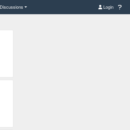
Discussions
Login