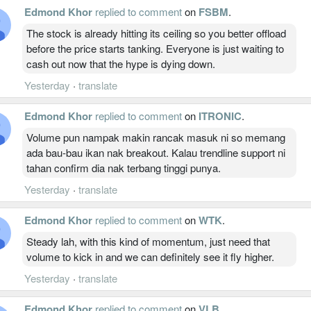
Edmond Khor
replied to comment
on
FSBM
.
The stock is already hitting its ceiling so you better offload
before the price starts tanking. Everyone is just waiting to
cash out now that the hype is dying down.
Yesterday
·
translate
Edmond Khor
replied to comment
on
ITRONIC
.
Volume pun nampak makin rancak masuk ni so memang
ada bau-bau ikan nak breakout. Kalau trendline support ni
tahan confirm dia nak terbang tinggi punya.
Yesterday
·
translate
Edmond Khor
replied to comment
on
WTK
.
Steady lah, with this kind of momentum, just need that
volume to kick in and we can definitely see it fly higher.
Yesterday
·
translate
Edmond Khor
replied to comment
on
VLB
.