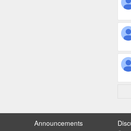
Announcements
Disc