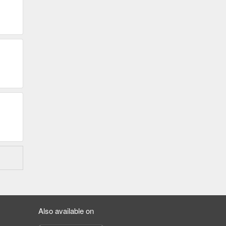
Also available on