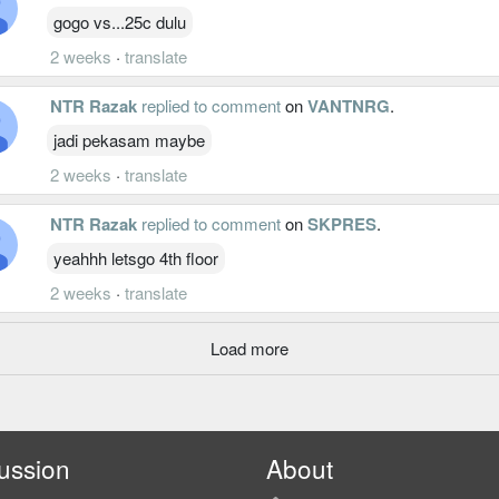
gogo vs...25c dulu
2 weeks
·
translate
NTR Razak
replied to comment
on
VANTNRG
.
jadi pekasam maybe
2 weeks
·
translate
NTR Razak
replied to comment
on
SKPRES
.
yeahhh letsgo 4th floor
2 weeks
·
translate
Load more
ussion
About