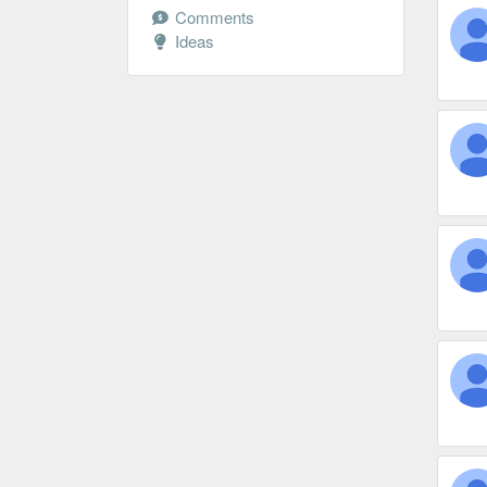
Comments
Ideas