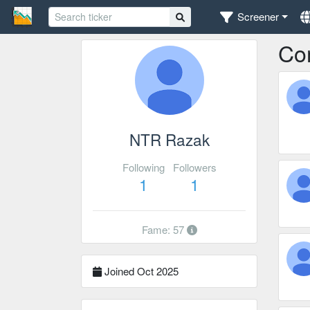
Screener
Co
NTR Razak
Following
Followers
1
1
Fame: 57
Joined Oct 2025