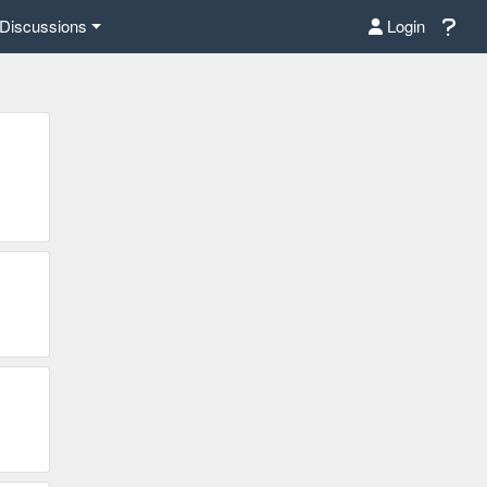
Discussions
Login