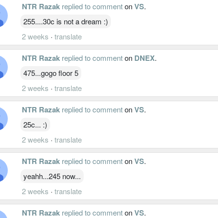
NTR Razak
replied to comment
on
VS
.
255....30c is not a dream :)
2 weeks
·
translate
NTR Razak
replied to comment
on
DNEX
.
475...gogo floor 5
2 weeks
·
translate
NTR Razak
replied to comment
on
VS
.
25c... :)
2 weeks
·
translate
NTR Razak
replied to comment
on
VS
.
yeahh...245 now...
2 weeks
·
translate
NTR Razak
replied to comment
on
VS
.