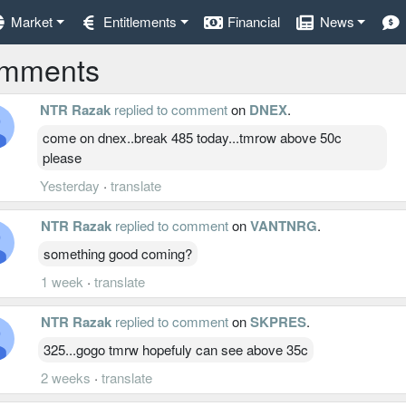
Market
Entitlements
Financial
News
mments
NTR Razak
replied to comment
on
DNEX
.
come on dnex..break 485 today...tmrow above 50c
please
Yesterday
·
translate
NTR Razak
replied to comment
on
VANTNRG
.
something good coming?
1 week
·
translate
NTR Razak
replied to comment
on
SKPRES
.
325...gogo tmrw hopefuly can see above 35c
2 weeks
·
translate