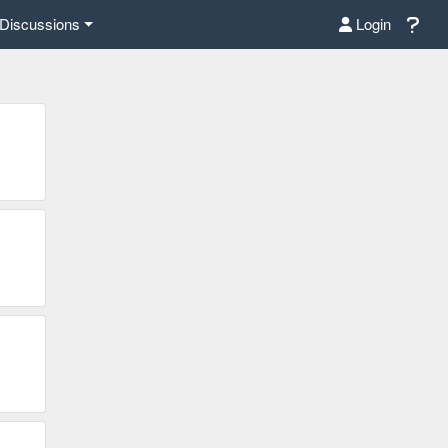
Discussions
Login