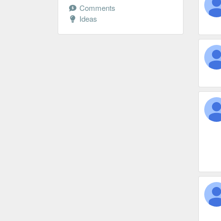
Comments
Ideas