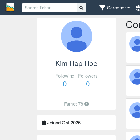
Screener
Co
Kim Hap Hoe
Following
Followers
0
0
Fame: 78
Joined Oct 2025