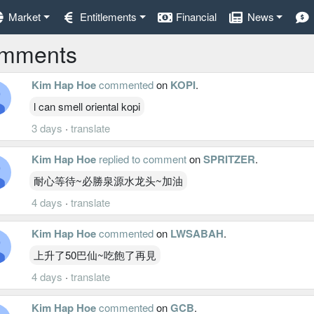
Market
Entitlements
Financial
News
mments
Kim Hap Hoe
commented
on
KOPI
.
l can smell oriental kopi
3 days
·
translate
Kim Hap Hoe
replied to comment
on
SPRITZER
.
耐心等待~必勝泉源水龙头~加油
4 days
·
translate
Kim Hap Hoe
commented
on
LWSABAH
.
上升了50巴仙~吃飽了再見
4 days
·
translate
Kim Hap Hoe
commented
on
GCB
.