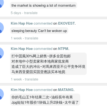
the market is showing a lot of momentum
5 days
·
translate
Kim Hap Hoe
commented
on
EKOVEST
.
sleeping berauty Can't be woken up
1 week
·
translate
Kim Hap Hoe
commented
on
NTPM
.
打中囯風30%网上銷售~拼多全囯包邮
对本地中小型卖家和本地商家批发商
造成了臣大的冲出~对馬來西亚不公平竞争环境
马来西亚愛囯买囯货應該买本地貨.
1 week
·
translate
Kim Hap Hoe
commented
on
MATANG
.
你的毛山王1年结果二次~油棕長年有果
Jpg短短1年股价1块钱上升2块钱~太牛逼了