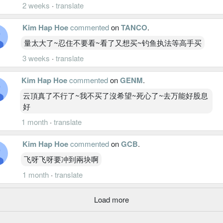
2 weeks
·
translate
Kim Hap Hoe
commented
on
TANCO
.
量太大了~忍住不要看~看了又想买~钓鱼执法等高手买
3 weeks
·
translate
Kim Hap Hoe
commented
on
GENM
.
云頂真了不行了~我不买了沒希望~死心了~去万能好股息
好
1 month
·
translate
Kim Hap Hoe
commented
on
GCB
.
飞呀飞呀要冲到兩块啊
1 month
·
translate
Load more