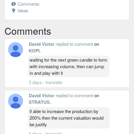
Comments
Ideas
Comments
David Victor
replied to comment
on
KOPI
.
waiting for the next green candle to form
with increasing volume, then can jump
in and play with it
3 days
·
translate
David Victor
replied to comment
on
STRATUS
.
if able to increase the production by
200% then the current valuation would
be justify
4 days
·
translate