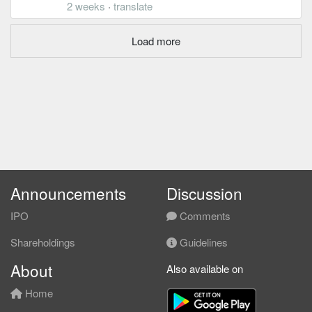
2 weeks
·
translate
Load more
Announcements
Discussion
IPO
Comments
Shareholdings
Guidelines
About
Also available on
Home