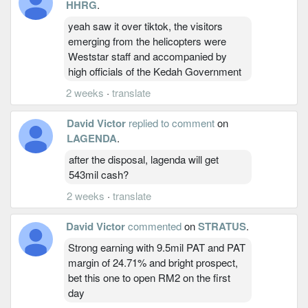
HHRG
.
yeah saw it over tiktok, the visitors
emerging from the helicopters were
Weststar staff and accompanied by
high officials of the Kedah Government
2 weeks
·
translate
David Victor
replied to comment
on
LAGENDA
.
after the disposal, lagenda will get
543mil cash?
2 weeks
·
translate
David Victor
commented
on
STRATUS
.
Strong earning with 9.5mil PAT and PAT
margin of 24.71% and bright prospect,
bet this one to open RM2 on the first
day