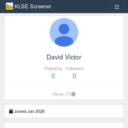
KLSE Screener
David Victor
Following
Followers
0
0
Fame: 17
Joined Jan 2026