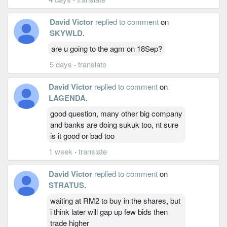
David Victor
replied to comment
on
SKYWLD
.
are u going to the agm on 18Sep?
5 days
·
translate
David Victor
replied to comment
on
LAGENDA
.
good question, many other big company
and banks are doing sukuk too, nt sure
is it good or bad too
1 week
·
translate
David Victor
replied to comment
on
STRATUS
.
waiting at RM2 to buy in the shares, but
i think later will gap up few bids then
trade higher