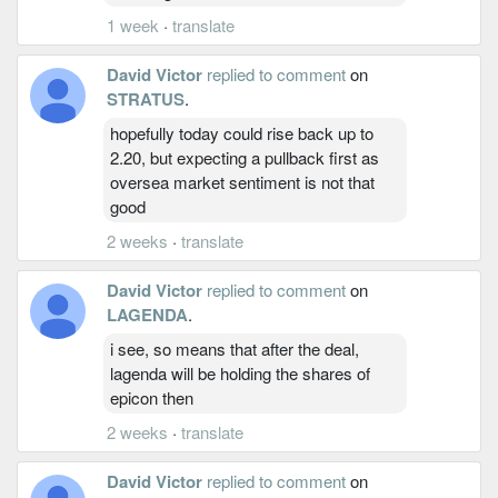
1 week
·
translate
David Victor
replied to comment
on
STRATUS
.
hopefully today could rise back up to
2.20, but expecting a pullback first as
oversea market sentiment is not that
good
2 weeks
·
translate
David Victor
replied to comment
on
LAGENDA
.
i see, so means that after the deal,
lagenda will be holding the shares of
epicon then
2 weeks
·
translate
David Victor
replied to comment
on