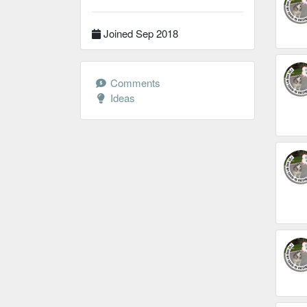
Joined Sep 2018
Comments
Ideas