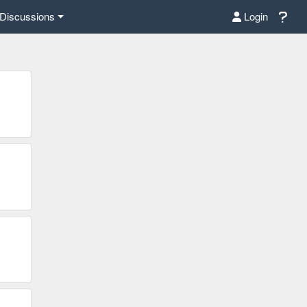
Discussions
Login