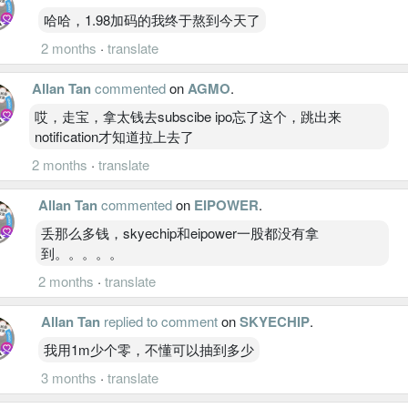
哈哈，1.98加码的我终于熬到今天了
2 months
·
translate
Allan Tan
commented
on
AGMO
.
哎，走宝，拿太钱去subscibe ipo忘了这个，跳出来
notification才知道拉上去了
2 months
·
translate
Allan Tan
commented
on
EIPOWER
.
丢那么多钱，skyechip和eipower一股都没有拿
到。。。。。
2 months
·
translate
Allan Tan
replied to comment
on
SKYECHIP
.
我用1m少个零，不懂可以抽到多少
3 months
·
translate