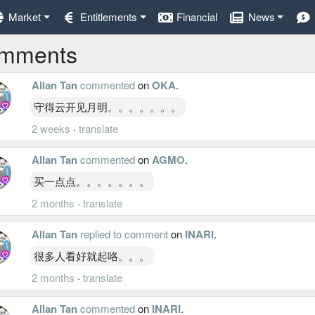
Market
Entitlements
Financial
News
mments
Allan Tan
commented
on
OKA
.
守得云开见月明。。。。。。。
2 weeks
·
translate
Allan Tan
commented
on
AGMO
.
买一点点。。。。。。。
2 months
·
translate
Allan Tan
replied to comment
on
INARI
.
很多人看好就起咯。。。
2 months
·
translate
Allan Tan
commented
on
INARI
.