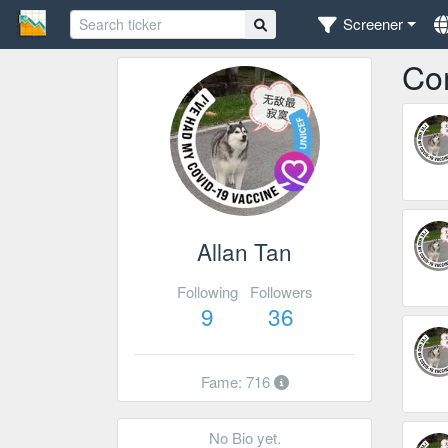
Screener
Co
Allan Tan
Following
Followers
9
36
Fame: 716
No Bio yet.