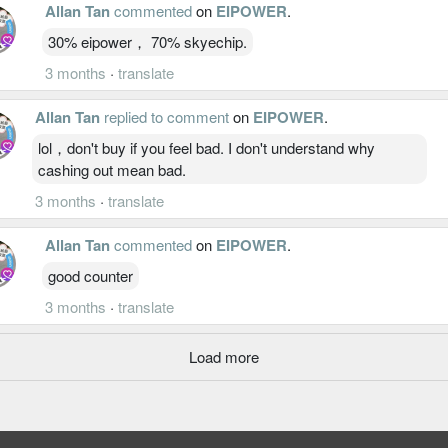
Allan Tan
commented
on
EIPOWER
.
30% eipower， 70% skyechip.
3 months
·
translate
Allan Tan
replied to comment
on
EIPOWER
.
lol，don't buy if you feel bad. I don't understand why
cashing out mean bad.
3 months
·
translate
Allan Tan
commented
on
EIPOWER
.
good counter
3 months
·
translate
Load more