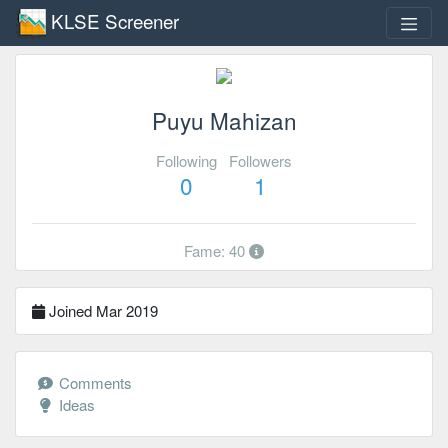
KLSE Screener
Puyu Mahizan
Following
Followers
0
1
Fame: 40
Joined Mar 2019
Comments
Ideas