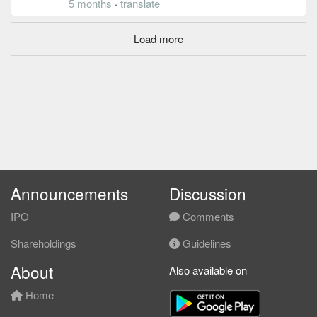
5 months
·
translate
Load more
Announcements
Discussion
IPO
Comments
Shareholdings
Guidelines
About
Also available on
Home