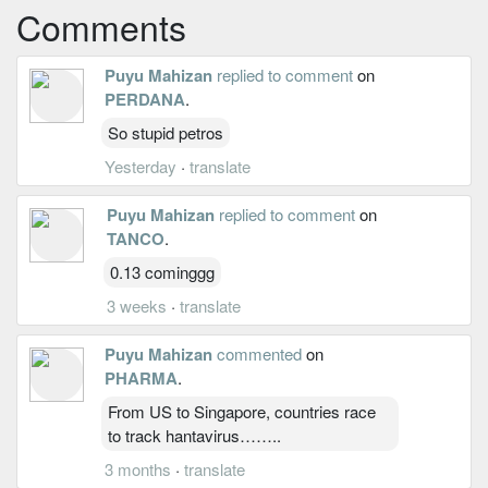
Comments
Puyu Mahizan
replied to comment
on
PERDANA
.
So stupid petros
Yesterday
·
translate
Puyu Mahizan
replied to comment
on
TANCO
.
0.13 cominggg
3 weeks
·
translate
Puyu Mahizan
commented
on
PHARMA
.
From US to Singapore, countries race
to track hantavirus……..
3 months
·
translate