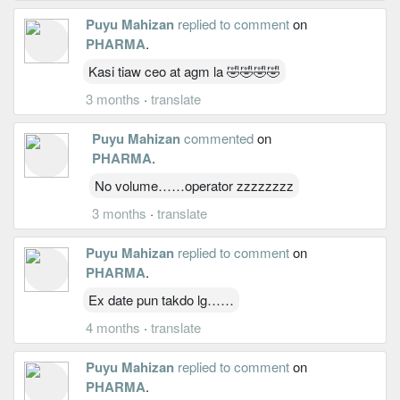
Puyu Mahizan
replied to comment
on
PHARMA
.
Kasi tiaw ceo at agm la 🤣🤣🤣🤣
3 months
·
translate
Puyu Mahizan
commented
on
PHARMA
.
No volume……operator zzzzzzzz
3 months
·
translate
Puyu Mahizan
replied to comment
on
PHARMA
.
Ex date pun takdo lg……
4 months
·
translate
Puyu Mahizan
replied to comment
on
PHARMA
.