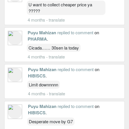
U want to collect cheaper price ya
?????
4 months
·
translate
Puyu Mahizan
replied to comment
on
PHARMA
.
Cicada…… 30sen la today
4 months
·
translate
Puyu Mahizan
replied to comment
on
HIBISCS
.
Limit downnnnn
4 months
·
translate
Puyu Mahizan
replied to comment
on
HIBISCS
.
Desperate move by G7