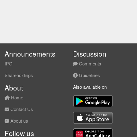
Announcements
Discussion
IPO
Comments
Shareholdings
Guidelines
About
Also available on
Home
Contact Us
About us
Follow us