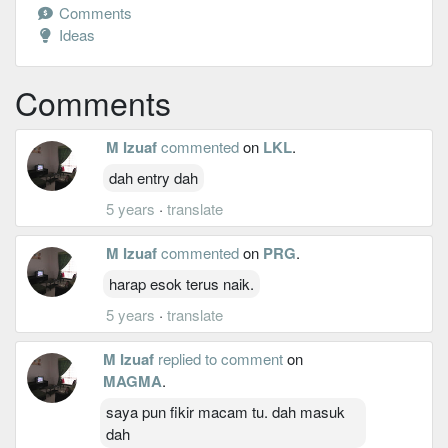
Comments
Ideas
Comments
M Izuaf
commented
on
LKL
.
dah entry dah
5 years
·
translate
M Izuaf
commented
on
PRG
.
harap esok terus naik.
5 years
·
translate
M Izuaf
replied to comment
on
MAGMA
.
saya pun fikir macam tu. dah masuk
dah