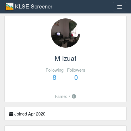
KLSE Screener
M Izuaf
Following
Followers
8
0
Fame: 7
Joined Apr 2020