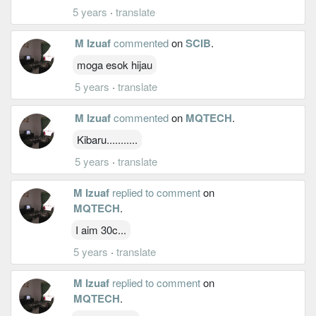
5 years
·
translate
M Izuaf
commented
on
SCIB
.
moga esok hijau
5 years
·
translate
M Izuaf
commented
on
MQTECH
.
Kibaru...........
5 years
·
translate
M Izuaf
replied to comment
on
MQTECH
.
I aim 30c...
5 years
·
translate
M Izuaf
replied to comment
on
MQTECH
.