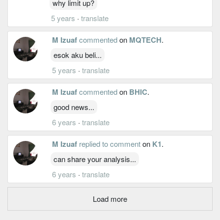
why limit up?
5 years
·
translate
M Izuaf
commented
on
MQTECH
.
esok aku beli...
5 years
·
translate
M Izuaf
commented
on
BHIC
.
good news...
6 years
·
translate
M Izuaf
replied to comment
on
K1
.
can share your analysis...
6 years
·
translate
Load more