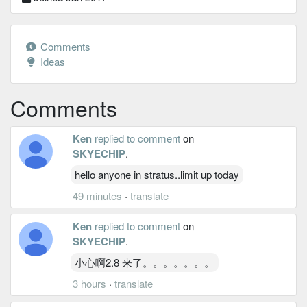
Comments
Ideas
Comments
Ken
replied to comment
on
SKYECHIP
.
hello anyone in stratus..limit up today
49 minutes
·
translate
Ken
replied to comment
on
SKYECHIP
.
小心啊2.8 来了。。。。。。。
3 hours
·
translate