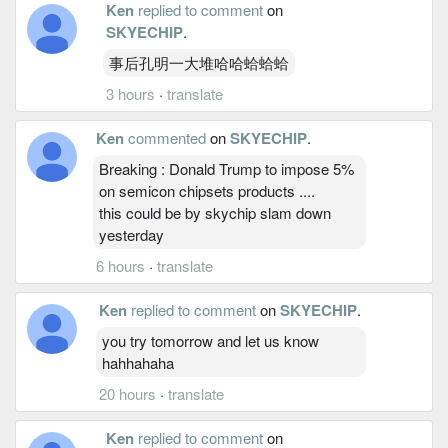
Ken
replied to comment
on
SKYECHIP
.
事后孔明一大堆哈哈蛤蛤蛤
3 hours
·
translate
Ken
commented
on
SKYECHIP
.
Breaking : Donald Trump to impose 5%
on semicon chipsets products ....
this could be by skychip slam down
yesterday
6 hours
·
translate
Ken
replied to comment
on
SKYECHIP
.
you try tomorrow and let us know
hahhahaha
20 hours
·
translate
Ken
replied to comment
on