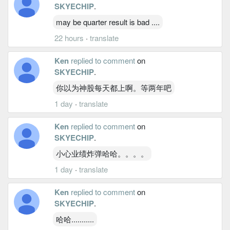
SKYECHIP
.
may be quarter result is bad ....
22 hours
·
translate
Ken
replied to comment
on
SKYECHIP
.
你以为神股每天都上啊。等两年吧
1 day
·
translate
Ken
replied to comment
on
SKYECHIP
.
小心业绩炸弹哈哈。。。。
1 day
·
translate
Ken
replied to comment
on
SKYECHIP
.
哈哈...........