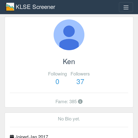
KLSE Screener
Ken
Following
Followers
0
37
Fame: 385
No Bio yet.
Joined Jan 2017