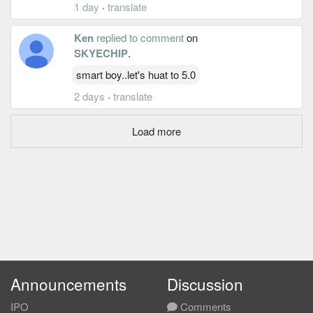
1 day
·
translate
Ken
replied to comment
on
SKYECHIP
.
smart boy..let's huat to 5.0
2 days
·
translate
Load more
Announcements
Discussion
IPO
Comments