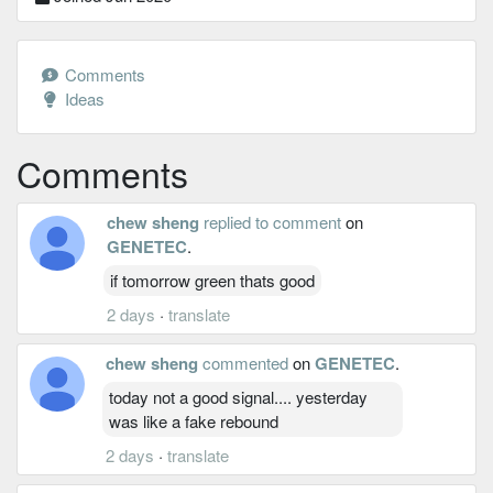
Comments
Ideas
Comments
chew sheng
replied to comment
on
GENETEC
.
if tomorrow green thats good
2 days
·
translate
chew sheng
commented
on
GENETEC
.
today not a good signal.... yesterday
was like a fake rebound
2 days
·
translate