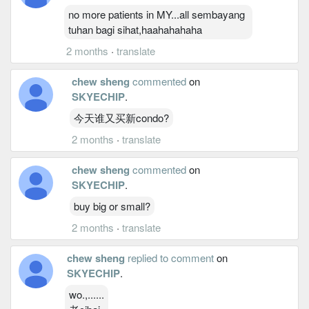
no more patients in MY...all sembayang
tuhan bagi sihat,haahahahaha
2 months
·
translate
chew sheng
commented
on
SKYECHIP
.
今天谁又买新condo?
2 months
·
translate
chew sheng
commented
on
SKYECHIP
.
buy big or small?
2 months
·
translate
chew sheng
replied to comment
on
SKYECHIP
.
wo.,......