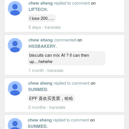
chew sheng
replied to comment
on
LIFTECH
.
I lose 200…..
5 days
·
translate
chew sheng
commented
on
HSSBAKERY
.
biscuits can mix AI ? if can then
up....hehehe
1 month
·
translate
chew sheng
replied to comment
on
SUNMED
.
EPF 喜欢买贵票，哈哈
2 months
·
translate
chew sheng
replied to comment
on
SUNMED
.