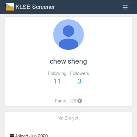
KLSE Screener
chew sheng
Following
Followers
11
3
Fame: 129
No Bio yet.
Joined Jun 2020