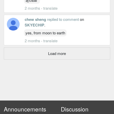
老cibai
2 months
·
translate
chew sheng
replied to comment
on
SKYECHIP
.
yes, from moon to earth
2 months
·
translate
Load more
Announcements
Discussion