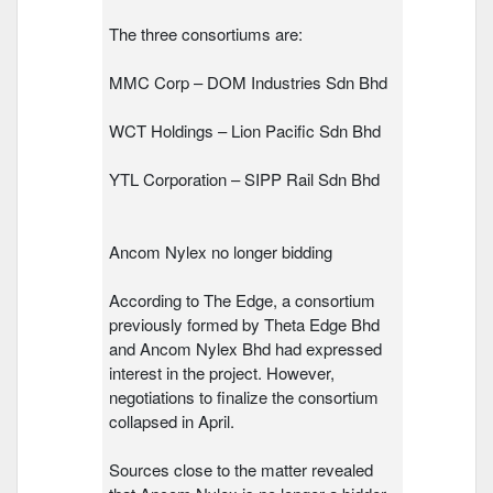
The three consortiums are:
MMC Corp – DOM Industries Sdn Bhd
WCT Holdings – Lion Pacific Sdn Bhd
YTL Corporation – SIPP Rail Sdn Bhd
Ancom Nylex no longer bidding
According to The Edge, a consortium
previously formed by Theta Edge Bhd
and Ancom Nylex Bhd had expressed
interest in the project. However,
negotiations to finalize the consortium
collapsed in April.
Sources close to the matter revealed