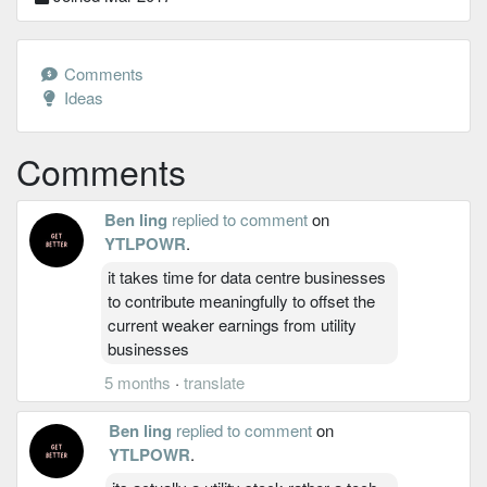
Comments
Ideas
Comments
Ben ling
replied to comment
on
YTLPOWR
.
it takes time for data centre businesses
to contribute meaningfully to offset the
current weaker earnings from utility
businesses
5 months
·
translate
Ben ling
replied to comment
on
YTLPOWR
.