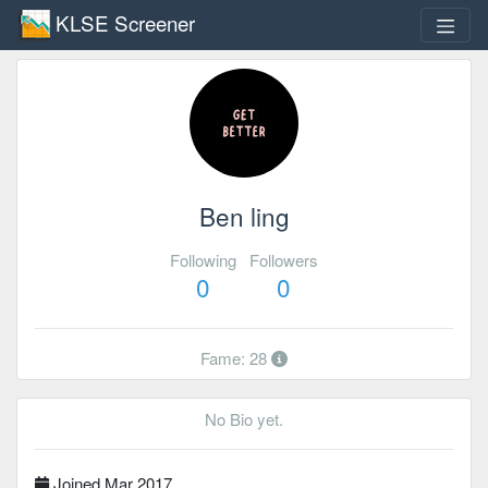
KLSE Screener
Ben ling
Following
Followers
0
0
Fame: 28
No Bio yet.
Joined Mar 2017