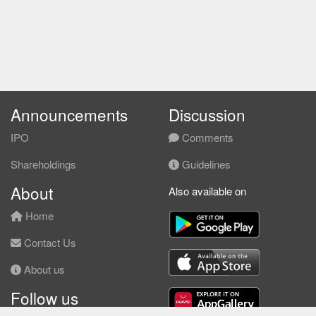
Announcements
Discussion
IPO
Comments
Shareholdings
Guidelines
About
Also available on
Home
Contact Us
About us
Follow us