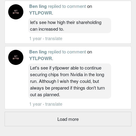
Ben ling
replied to comment
on
YTLPOWR
.
let's see how high their shareholding
can increased to.
1 year
·
translate
Ben ling
replied to comment
on
YTLPOWR
.
Let's see if ytlpower able to continue
securing chips from Nvidia in the long
run. Although I wish they could, but
always be prepared if things don't turn
out as planned.
1 year
·
translate
Load more