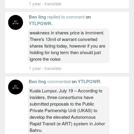
1 year
·
translate
Ben ling
replied to comment
on
YTLPOWR
.
weakness in shares price is imminent.
There's 13mil of warrant converted
shares listing today, however if you are
holding for long term then should just
ignore the noise
1 year
·
translate
Ben ling
commented
on
YTLPOWR
.
Kuala Lumpur, July 19 – According to
insiders, three consortiums have
submitted proposals to the Public
Private Partnership Unit (UKAS) to
develop the elevated Autonomous
Rapid Transit (e-ART) system in Johor
Bahru.