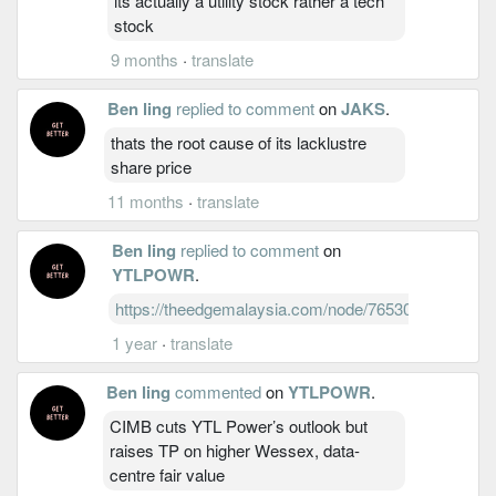
its actually a utility stock rather a tech
stock
9 months
·
translate
Ben ling
replied to comment
on
JAKS
.
thats the root cause of its lacklustre
share price
11 months
·
translate
Ben ling
replied to comment
on
YTLPOWR
.
https://theedgemalaysia.com/node/765300
1 year
·
translate
Ben ling
commented
on
YTLPOWR
.
CIMB cuts YTL Power’s outlook but
raises TP on higher Wessex, data-
centre fair value