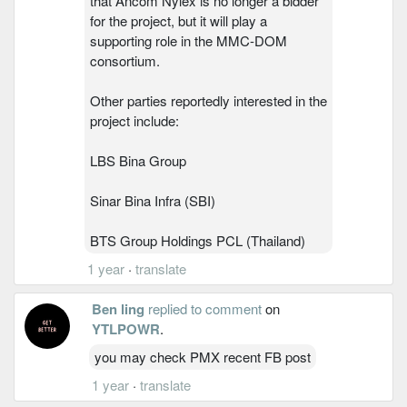
that Ancom Nylex is no longer a bidder
for the project, but it will play a
supporting role in the MMC-DOM
consortium.
Other parties reportedly interested in the
project include:
LBS Bina Group
Sinar Bina Infra (SBI)
BTS Group Holdings PCL (Thailand)
1 year
·
translate
Ben ling
replied to comment
on
YTLPOWR
.
you may check PMX recent FB post
1 year
·
translate