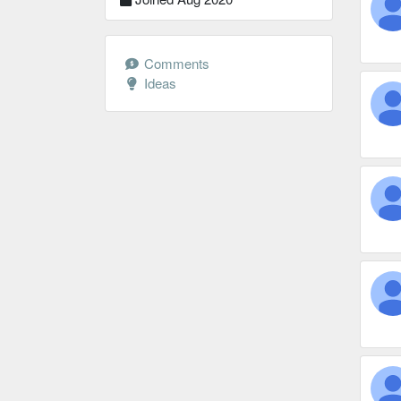
Comments
Ideas