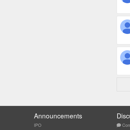
Announcements
Disc
IPO
Com