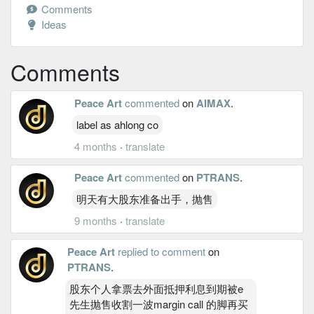
Comments
Ideas
Comments
Peace Art
commented
on
AIMAX
.
label as ahlong co
4 months
·
translate
Peace Art
commented
on
PTRANS
.
明天有大股东准备出手，抛售
9 months
·
translate
Peace Art
replied to comment
on
PTRANS
.
股东个人拿票去外面抵押利息到期被e
先生抛售收割一波margin call 的脚再买