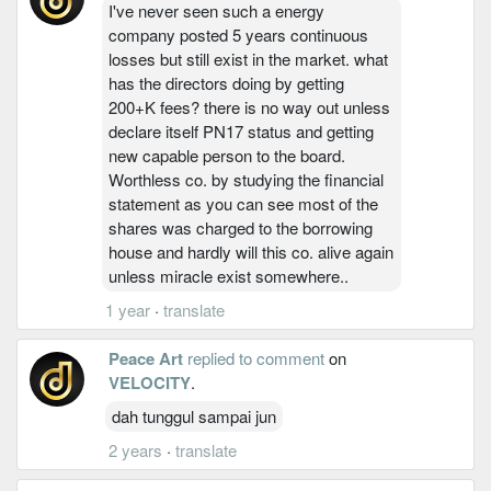
I've never seen such a energy
company posted 5 years continuous
losses but still exist in the market. what
has the directors doing by getting
200+K fees? there is no way out unless
declare itself PN17 status and getting
new capable person to the board.
Worthless co. by studying the financial
statement as you can see most of the
shares was charged to the borrowing
house and hardly will this co. alive again
unless miracle exist somewhere..
1 year
·
translate
Peace Art
replied to comment
on
VELOCITY
.
dah tunggul sampai jun
2 years
·
translate