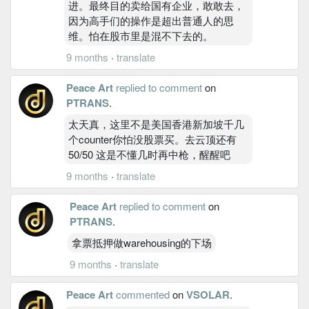
进。最终目的卖给国有企业，敢敢去，
因为高手们的操作是超出普通人的思
维。怕在股市里是混不下去的。
9 months
·
translate
Peace Art
replied to comment
on
PTRANS
.
太天真，这里不是美国香港新加坡千几
个counter你怕没股票买。去云顶还有
50/50 这是不懂几时再中枪，醒醒吧
9 months
·
translate
Peace Art
replied to comment
on
PTRANS
.
拿票抵押做warehousing的下场
9 months
·
translate
Peace Art
commented
on
VSOLAR
.