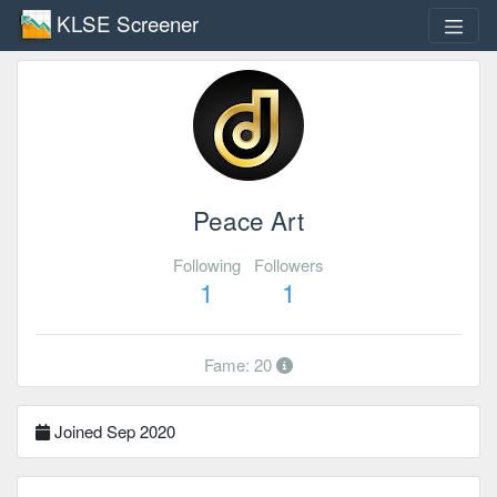
KLSE Screener
Peace Art
Following
Followers
1
1
Fame: 20
Joined Sep 2020