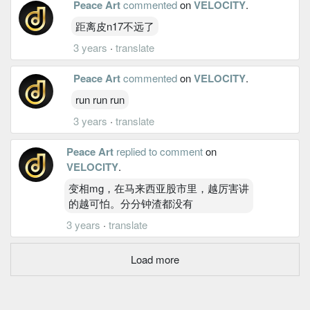
Peace Art
commented
on
VELOCITY
.
距离皮n17不远了
3 years
·
translate
Peace Art
commented
on
VELOCITY
.
run run run
3 years
·
translate
Peace Art
replied to comment
on
VELOCITY
.
变相mg，在马来西亚股市里，越厉害讲
的越可怕。分分钟渣都没有
3 years
·
translate
Load more