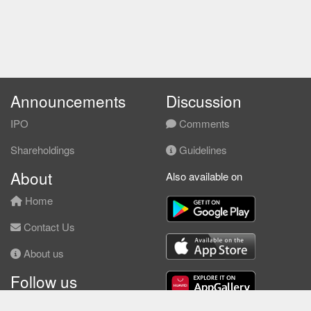
Announcements
Discussion
IPO
Comments
Shareholdings
Guidelines
About
Also available on
Home
Contact Us
About us
Follow us
Facebook