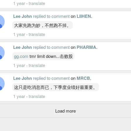
1 year
·
translate
Lee John
replied to comment
on
LIIHEN
.
大家先跑为妙，不然跑不掉。
1 year
·
translate
Lee John
replied to comment
on
PHARMA
.
gg.com
tmr limit down...击败股
1 year
·
translate
Lee John
replied to comment
on
MRCB
.
这只是吃消息而已，下季度业绩好最重要。
1 year
·
translate
Load more