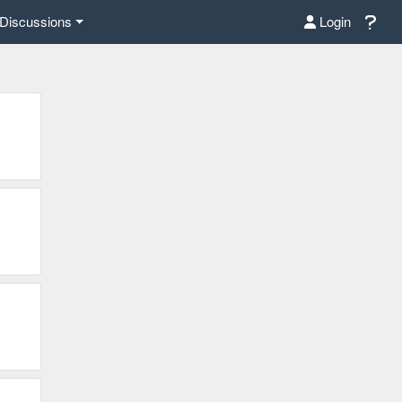
Discussions
Login