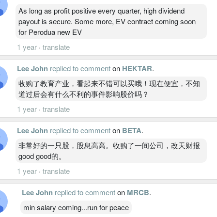
As long as profit positive every quarter, high dividend
payout is secure. Some more, EV contract coming soon
for Perodua new EV
1 year
·
translate
Lee John
replied to comment
on
HEKTAR
.
收购了教育产业，看起来不错可以买哦！现在便宜，不知
道过后会有什么不利的事件影响股价吗？
1 year
·
translate
Lee John
replied to comment
on
BETA
.
非常好的一只股，股息高高。收购了一间公司，改天财报
good good的。
1 year
·
translate
Lee John
replied to comment
on
MRCB
.
min salary coming...run for peace