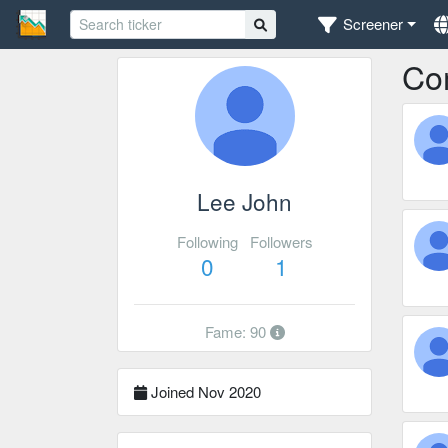
Screener
Co
Lee John
Following
Followers
0
1
Fame: 90
Joined Nov 2020