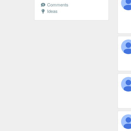
Comments
Ideas