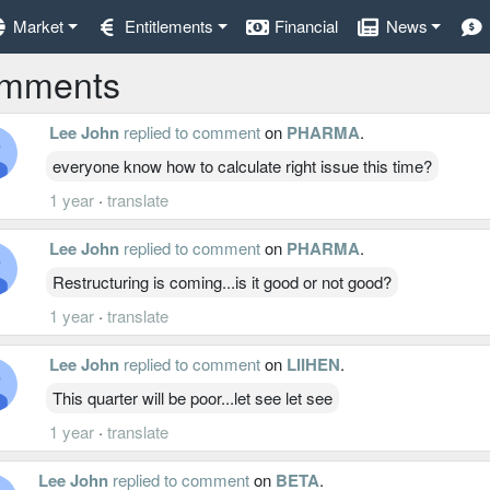
Market
Entitlements
Financial
News
mments
Lee John
replied to comment
on
PHARMA
.
everyone know how to calculate right issue this time?
1 year
·
translate
Lee John
replied to comment
on
PHARMA
.
Restructuring is coming...is it good or not good?
1 year
·
translate
Lee John
replied to comment
on
LIIHEN
.
This quarter will be poor...let see let see
1 year
·
translate
Lee John
replied to comment
on
BETA
.