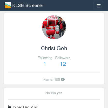
KLSE Screener
Christ Goh
Following
Followers
1
12
Fame: 158
No Bio yet.
Joined Dec 2020