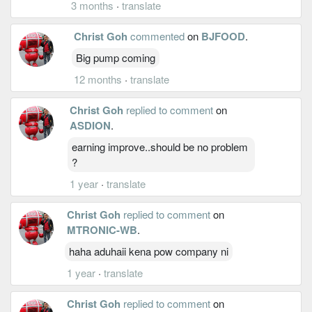
3 months
·
translate
Christ Goh
commented
on
BJFOOD
.
Big pump coming
12 months
·
translate
Christ Goh
replied to comment
on
ASDION
.
earning improve..should be no problem
?
1 year
·
translate
Christ Goh
replied to comment
on
MTRONIC-WB
.
haha aduhaii kena pow company ni
1 year
·
translate
Christ Goh
replied to comment
on