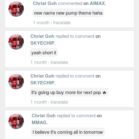
Christ Goh
commented
on
AIMAX
.
new name new pump theme haha
1 month
·
translate
Christ Goh
replied to comment
on
SKYECHIP
.
yeah short it
1 month
·
translate
Christ Goh
replied to comment
on
SKYECHIP
.
it's going up buy more for next pop 🔥
1 month
·
translate
Christ Goh
replied to comment
on
MMAG
.
I believe it's coming all in tomorrow