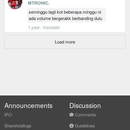
MTRONIC
.
seminggu lagii kot beberapa minggu ni
ada volume bergerakk berbanding dulu
1 year
·
translate
Load more
Announcements
Discussion
IPO
Comments
Shareholdings
Guidelines