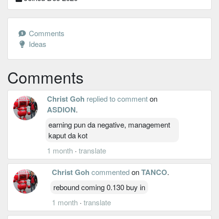
Comments
Ideas
Comments
Christ Goh
replied to comment
on
ASDION
.
earning pun da negative, management
kaput da kot
1 month
·
translate
Christ Goh
commented
on
TANCO
.
rebound coming 0.130 buy in
1 month
·
translate