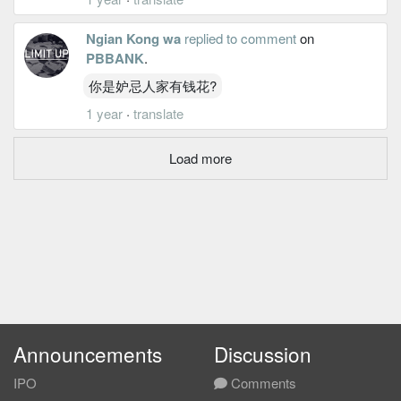
Ngian Kong wa
replied to comment
on
PBBANK
.
你是妒忌人家有钱花?
1 year
·
translate
Load more
Announcements
Discussion
IPO
Comments