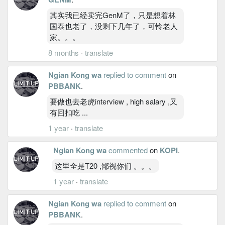
其实我已经卖完GenM了，只是想着林
国泰也老了，没剩下几年了，可怜老人
家。。。
8 months
·
translate
Ngian Kong wa
replied to comment
on
PBBANK
.
要做也去老虎interview , high salary ,又
有回扣吃 ...
1 year
·
translate
Ngian Kong wa
commented
on
KOPI
.
这里全是T20 ,鄙视你们 。。。
1 year
·
translate
Ngian Kong wa
replied to comment
on
PBBANK
.