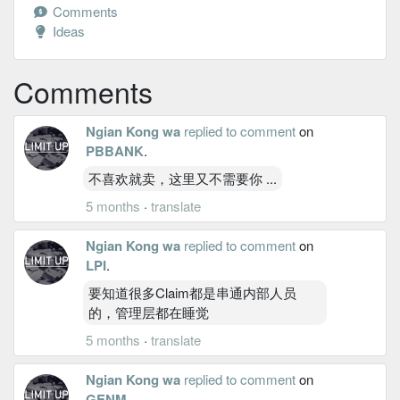
Comments
Ideas
Comments
Ngian Kong wa
replied to comment
on
PBBANK
.
不喜欢就卖，这里又不需要你 ...
5 months
·
translate
Ngian Kong wa
replied to comment
on
LPI
.
要知道很多Claim都是串通内部人员
的，管理层都在睡觉
5 months
·
translate
Ngian Kong wa
replied to comment
on
GENM
.