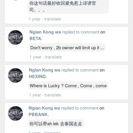
你这句话最好收回避免惹上诽谤官
司。。。
1 year
·
translate
Ngian Kong wa
replied to comment
on
BETA
.
Don't worry , 2b owner will limit up it ...
1 year
·
translate
Ngian Kong wa
replied to comment
on
HEXIND
.
Where is Lucky ? Come , Come , come
1 year
·
translate
Ngian Kong wa
replied to comment
on
PBBANK
.
你可以带ah lek 去泰国走走
1 year
·
translate