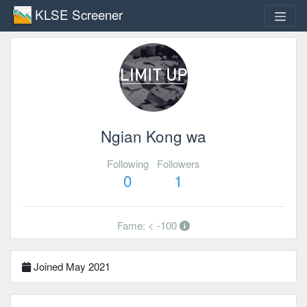
KLSE Screener
Ngian Kong wa
Following
Followers
0
1
Fame: < -100
Joined May 2021